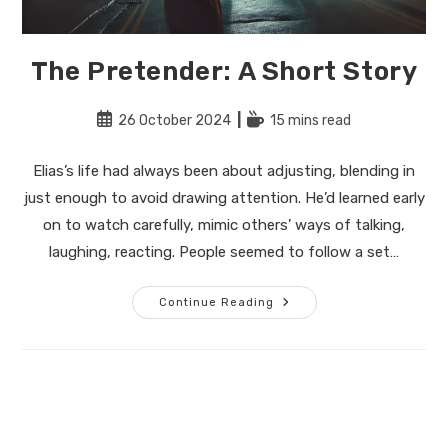
The Pretender: A Short Story
Post
Reading
26 October 2024
15 mins read
published:
time:
Elias’s life had always been about adjusting, blending in
just enough to avoid drawing attention. He’d learned early
on to watch carefully, mimic others’ ways of talking,
laughing, reacting. People seemed to follow a set…
The
Continue Reading
Pretender:
A
Short
Story