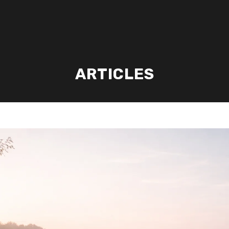
ARTICLES