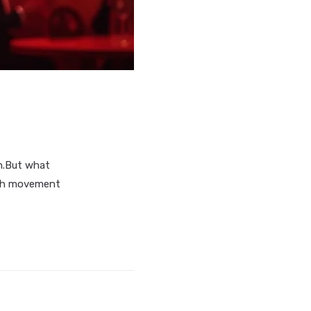
n.But what
both movement