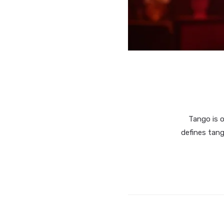
Tango is 
defines tang