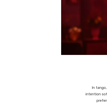
In tango,
intention so
prefer