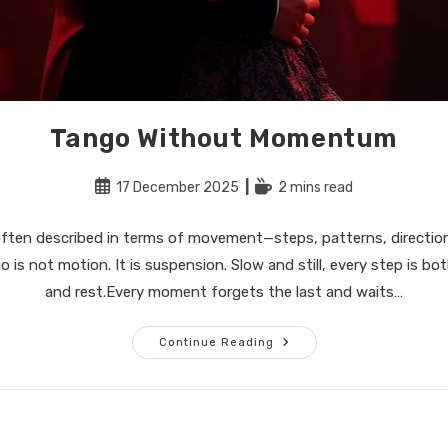
Tango Without Momentum
Post
Reading
17 December 2025
2 mins read
published:
time:
often described in terms of movement—steps, patterns, directio
o is not motion. It is suspension. Slow and still, every step is 
and rest.Every moment forgets the last and waits…
Tango
Continue Reading
Without
Momentum