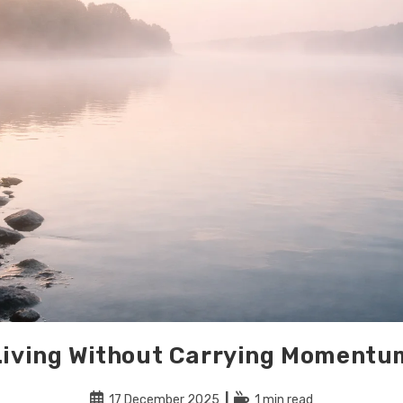
Living Without Carrying Momentu
Post
Reading
17 December 2025
1 min read