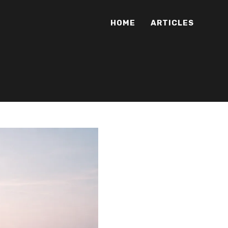
HOME
ARTICLES