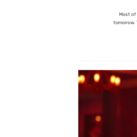
Most of 
tomorrow. T