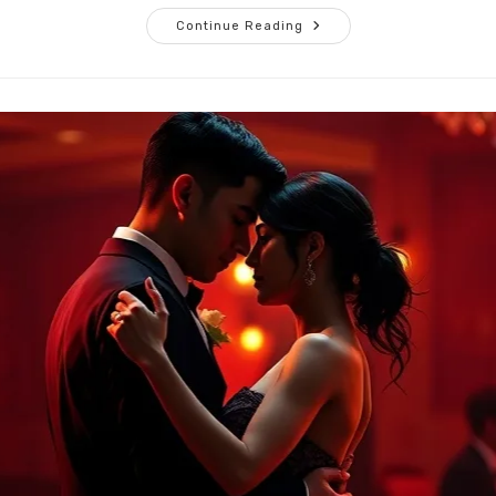
Listening
Continue Reading
Without
Leading