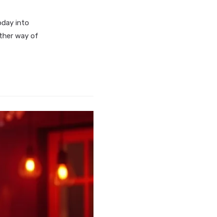
oday into
other way of