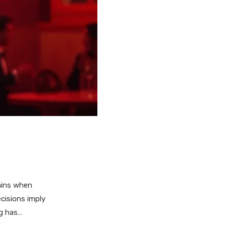
mains when
cisions imply
ng has…