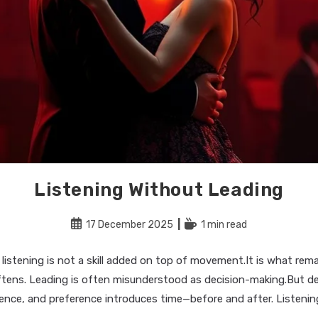
Listening Without Leading
Post
Reading
17 December 2025
1 min read
published:
time:
 listening is not a skill added on top of movement.It is what re
ftens. Leading is often misunderstood as decision-making.But de
ence, and preference introduces time—before and after. Listeni