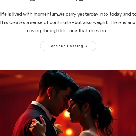
published:
time:
life is lived with momentum.We carry yesterday into today and t
his creates a sense of continuity—but also weight. There is an
moving through life, one that does not…
Living
Continue Reading
Without
Carrying
Momentum