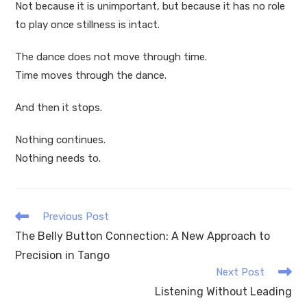
Not because it is unimportant, but because it has no role
to play once stillness is intact.
The dance does not move through time.
Time moves through the dance.
And then it stops.
Nothing continues.
Nothing needs to.
Read
Previous Post
more
The Belly Button Connection: A New Approach to
articles
Precision in Tango
Next Post
Listening Without Leading