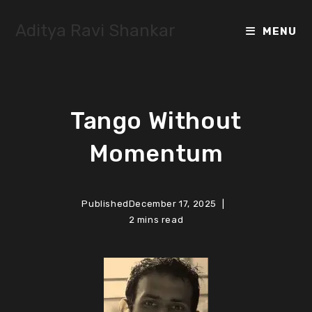
Skip
to
Aditya Ravi Shankar
MENU
content
Tango Without
Momentum
Published
December 17, 2025
2 mins read