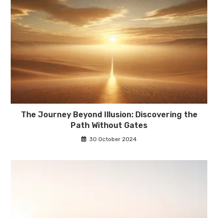
The Journey Beyond Illusion: Discovering the
Path Without Gates
30 October 2024