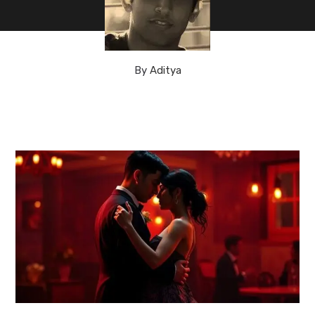
By
Aditya