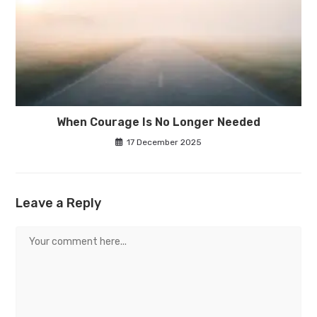
When Courage Is No Longer Needed
17 December 2025
Leave a Reply
Comment