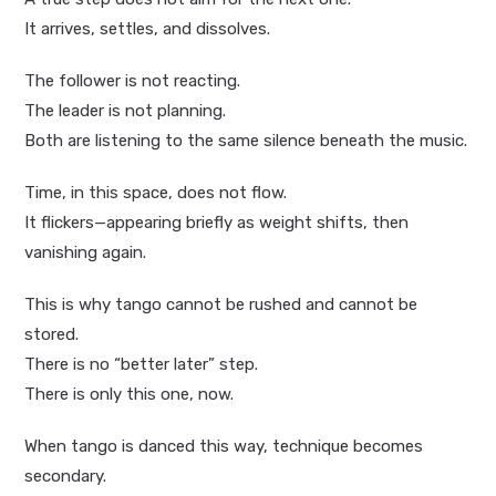
It arrives, settles, and dissolves.
The follower is not reacting.
The leader is not planning.
Both are listening to the same silence beneath the music.
Time, in this space, does not flow.
It flickers—appearing briefly as weight shifts, then
vanishing again.
This is why tango cannot be rushed and cannot be
stored.
There is no “better later” step.
There is only this one, now.
When tango is danced this way, technique becomes
secondary.