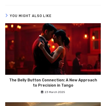
YOU MIGHT ALSO LIKE
The Belly Button Connection: A New Approach
to Precision in Tango
23 March 2025