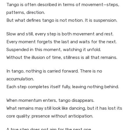
Tango is often described in terms of movement—steps,
patterns, direction.
But what defines tango is not motion. It is suspension.
Slow and still, every step is both movement and rest.
Every moment forgets the last and waits for the next.
Suspended in this moment, watching it unfold.
Without the illusion of time, stillness is all that remains.
In tango, nothing is carried forward. There is no
accumulation.
Each step completes itself fully, leaving nothing behind.
When momentum enters, tango disappears.
What remains may still look like dancing, but it has lost its
core quality: presence without anticipation.
A true step does not aim for the next one.