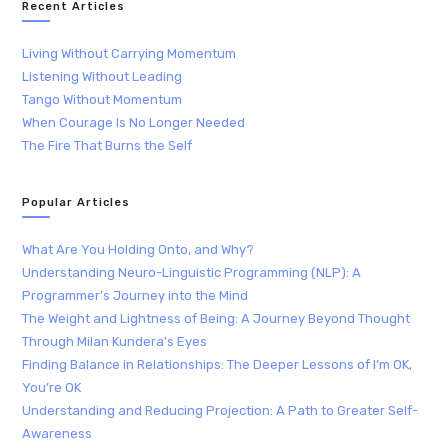
Recent Articles
Living Without Carrying Momentum
Listening Without Leading
Tango Without Momentum
When Courage Is No Longer Needed
The Fire That Burns the Self
Popular Articles
What Are You Holding Onto, and Why?
Understanding Neuro-Linguistic Programming (NLP): A
Programmer’s Journey into the Mind
The Weight and Lightness of Being: A Journey Beyond Thought
Through Milan Kundera’s Eyes
Finding Balance in Relationships: The Deeper Lessons of I’m OK,
You’re OK
Understanding and Reducing Projection: A Path to Greater Self-
Awareness