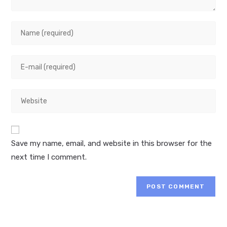
Enter
your
name
Enter
or
your
username
email
to
Enter
address
comment
your
to
website
comment
URL
Save my name, email, and website in this browser for the
(optional)
next time I comment.