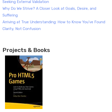
Seeking External Validation
Why Do We Strive? A Closer Look at Goals, Desire, and
Suffering
Arriving at True Understanding: How to Know You’ve Found
Clarity, Not Confusion
Projects & Books