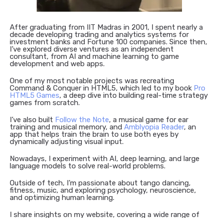
After graduating from IIT Madras in 2001, I spent nearly a
decade developing trading and analytics systems for
investment banks and Fortune 100 companies. Since then,
I’ve explored diverse ventures as an independent
consultant, from AI and machine learning to game
development and web apps.
One of my most notable projects was recreating
Command & Conquer in HTML5, which led to my book
Pro
HTML5 Games
, a deep dive into building real-time strategy
games from scratch.
I’ve also built
Follow the Note
, a musical game for ear
training and musical memory, and
Amblyopia Reader
, an
app that helps train the brain to use both eyes by
dynamically adjusting visual input.
Nowadays, I experiment with AI, deep learning, and large
language models to solve real-world problems.
Outside of tech, I’m passionate about tango dancing,
fitness, music, and exploring psychology, neuroscience,
and optimizing human learning.
I share insights on my website, covering a wide range of