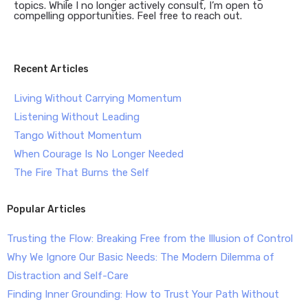
topics. While I no longer actively consult, I’m open to
compelling opportunities. Feel free to reach out.
Recent Articles
Living Without Carrying Momentum
Listening Without Leading
Tango Without Momentum
When Courage Is No Longer Needed
The Fire That Burns the Self
Popular Articles
Trusting the Flow: Breaking Free from the Illusion of Control
Why We Ignore Our Basic Needs: The Modern Dilemma of
Distraction and Self-Care
Finding Inner Grounding: How to Trust Your Path Without