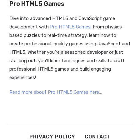
Pro HTML5 Games
Dive into advanced HTML5 and JavaScript game
development with
Pro HTML5 Games
. From physics-
based puzzles to real-time strategy, learn how to
create professional-quality games using JavaScript and
HTML5.
Whether you’re a seasoned developer or just
starting out, you’ll learn techniques and skills to craft
professional HTML5 games and build engaging
experiences!
Read more about Pro HTML5 Games here…
PRIVACY POLICY
CONTACT