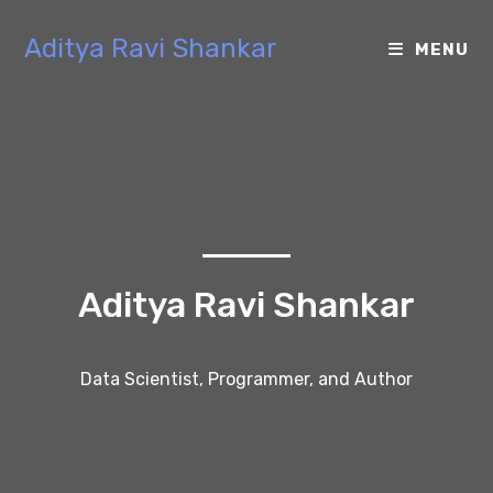
Aditya Ravi Shankar
MENU
Aditya Ravi Shankar
Data Scientist, Programmer, and Author