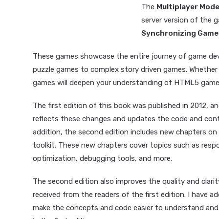
The
Multiplayer Mod
server version of the 
Synchronizing Game
These games showcase the entire journey of game dev
puzzle games to complex story driven games. Whether y
games will deepen your understanding of HTML5 game 
The first edition of this book was published in 2012, 
reflects these changes and updates the code and cont
addition, the second edition includes new chapters o
toolkit. These new chapters cover topics such as res
optimization, debugging tools, and more.
The second edition also improves the quality and clari
received from the readers of the first edition. I have
make the concepts and code easier to understand and f