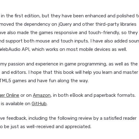
in the first edition, but they have been enhanced and polished t
moved the dependency on jQuery and other third-party libraries
ave also made the games responsive and touch-friendly, so they
 and support both mouse and touch inputs. I have also added sou
WebAudio API, which works on most mobile devices as well.
 my passion and experience in game programming, as well as the
 and editors. I hope that this book will help you learn and master
HTML5 games and have fun along the way.
ger Online
or on
Amazon
, in both eBook and paperback formats.
s available on
GitHub
.
ive feedback, including the following review by a satisfied reader
o be just as well-received and appreciated.