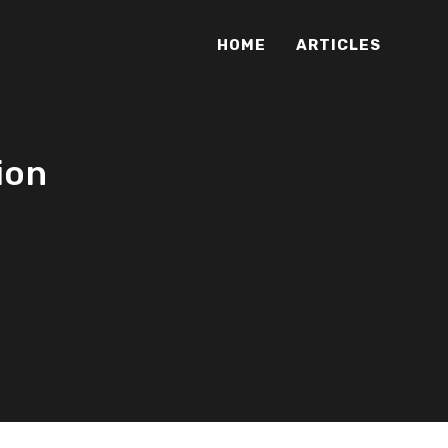
HOME
ARTICLES
ion