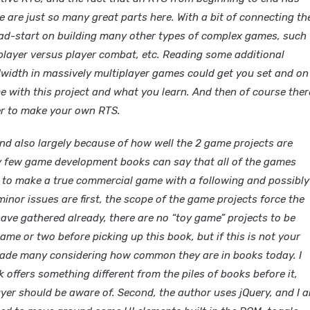
e are just so many great parts here. With a bit of connecting th
head-start on building many other types of complex games, such
player versus player combat, etc. Reading some additional
dwidth in massively multiplayer games could get you set and on
e with this project and what you learn. And then of course ther
her to make your own RTS.
 and also largely because of how well the 2 game projects are
ery few game development books can say that all of the games
r to make a true commercial game with a following and possibly
inor issues are first, the scope of the game projects force the
have gathered already, there are no “toy game” projects to be
me or two before picking up this book, but if this is not your
ade many considering how common they are in books today. I
 offers something different from the piles of books before it,
buyer should be aware of. Second, the author uses jQuery, and I 