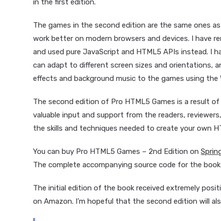
in the first edition.
The games in the second edition are the same ones as 
work better on modern browsers and devices. I have re
and used pure JavaScript and HTML5 APIs instead. I h
can adapt to different screen sizes and orientations,
effects and background music to the games using the 
The second edition of Pro HTML5 Games is a result of
valuable input and support from the readers, reviewers,
the skills and techniques needed to create your own 
You can buy Pro HTML5 Games – 2nd Edition on
Sprin
The complete accompanying source code for the book i
The initial edition of the book received extremely posit
on Amazon. I’m hopeful that the second edition will als