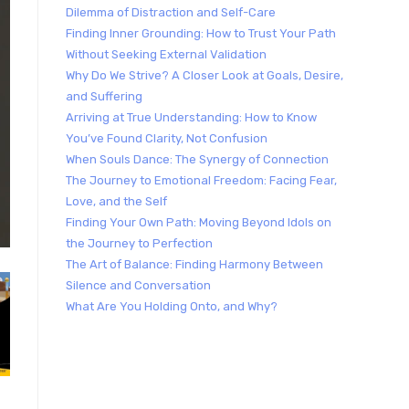
Dilemma of Distraction and Self-Care
Finding Inner Grounding: How to Trust Your Path
Without Seeking External Validation
Why Do We Strive? A Closer Look at Goals, Desire,
and Suffering
Arriving at True Understanding: How to Know
You’ve Found Clarity, Not Confusion
When Souls Dance: The Synergy of Connection
The Journey to Emotional Freedom: Facing Fear,
Love, and the Self
Finding Your Own Path: Moving Beyond Idols on
the Journey to Perfection
The Art of Balance: Finding Harmony Between
Silence and Conversation
What Are You Holding Onto, and Why?