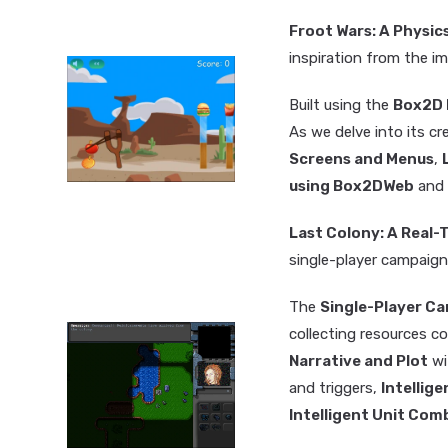
Froot Wars: A Physi
inspiration from the 
Built using the
Box2D 
As we delve into its cr
Screens and Menus
,
using Box2DWeb
and
Last Colony: A Real
single-player campaign
The
Single-Player C
collecting resources co
Narrative and Plot
wi
and triggers,
Intellig
Intelligent Unit Com