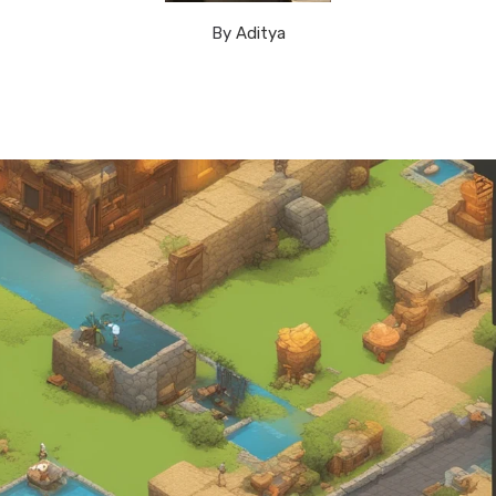
By
Aditya