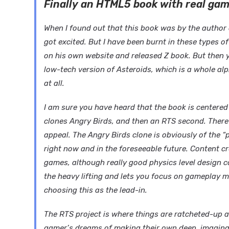
Finally an HTML5 book with real ga
When I found out that this book was by the auth
got excited. But I have been burnt in these types of
on his own website and released Z book. But then y
low-tech version of Asteroids, which is a whole al
at all.
I am sure you have heard that the book is centered 
clones Angry Birds, and then an RTS second. There
appeal. The Angry Birds clone is obviously of the “
right now and in the foreseeable future. Content c
games, although really good physics level design 
the heavy lifting and lets you focus on gameplay m
choosing this as the lead-in.
The RTS project is where things are ratcheted-up a 
gamer’s dreams of making their own deep, imaginat