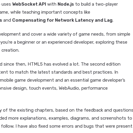
e
uses
WebSocket API
with
Node.js
to build a two-player
game, while teaching important concepts like
s
and
Compensating for Network Latency and Lag
.
elopment and cover a wide variety of game needs, from simple
ou’re a beginner or an experienced developer, exploring these
creation.
and since then, HTML5 has evolved a lot. The second edition
ent to match the latest standards and best practices. In
n mobile game development and an essential game developer’s
ponsive design, touch events, WebAudio, performance
ty of the existing chapters, based on the feedback and questions
 added more explanations, examples, diagrams, and screenshots to
ollow. I have also fixed some errors and bugs that were present