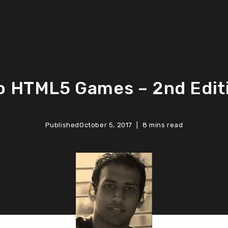
o HTML5 Games – 2nd Edit
Published
October 5, 2017
8 mins read