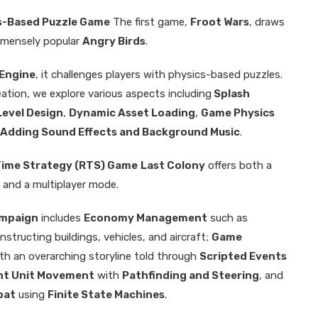
cs-Based Puzzle Game
The first game,
Froot Wars
, draws
immensely popular
Angry Birds
.
Engine
, it challenges players with physics-based puzzles.
eation, we explore various aspects including
Splash
Level Design
,
Dynamic Asset Loading
,
Game Physics
Adding Sound Effects and Background Music
.
-Time Strategy (RTS) Game
Last Colony
offers both a
 and a multiplayer mode.
ampaign
includes
Economy Management
such as
nstructing buildings, vehicles, and aircraft;
Game
th an overarching storyline told through
Scripted Events
ent Unit Movement
with
Pathfinding and Steering
, and
bat
using
Finite State Machines
.