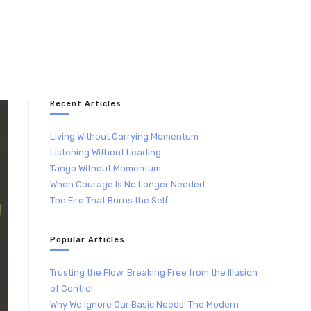
Recent Articles
Living Without Carrying Momentum
Listening Without Leading
Tango Without Momentum
When Courage Is No Longer Needed
The Fire That Burns the Self
Popular Articles
Trusting the Flow: Breaking Free from the Illusion
of Control
Why We Ignore Our Basic Needs: The Modern