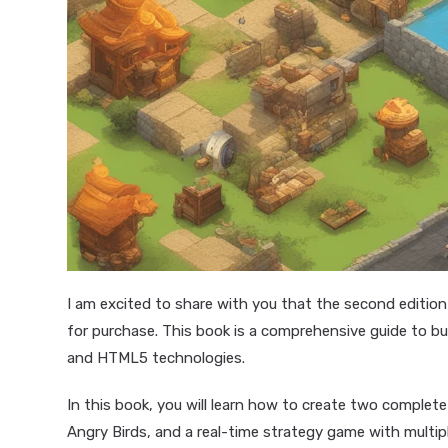
I am excited to share with you that the second editio
for purchase. This book is a comprehensive guide to b
and HTML5 technologies.
In this book, you will learn how to create two comple
Angry Birds, and a real-time strategy game with multip