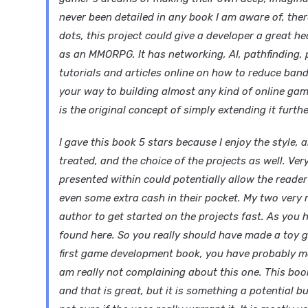
never been detailed in any book I am aware of, ther
dots, this project could give a developer a great 
as an MMORPG. It has networking, AI, pathfinding, 
tutorials and articles online on how to reduce ban
your way to building almost any kind of online gam
is the original concept of simply extending it furt
I gave this book 5 stars because I enjoy the style,
treated, and the choice of the projects as well. V
presented within could potentially allow the reade
even some extra cash in their pocket. My two very m
author to get started on the projects fast. As you 
found here. So you really should have made a toy ga
first game development book, you have probably m
am really not complaining about this one. This book
and that is great, but it is something a potential 