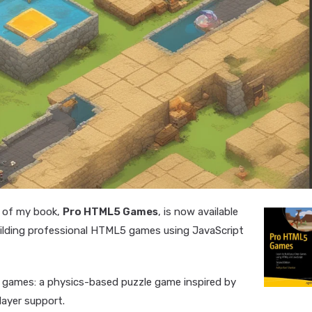
n of my book,
Pro HTML5 Games
, is now available
uilding professional HTML5 games using JavaScript
te games: a physics-based puzzle game inspired by
layer support.