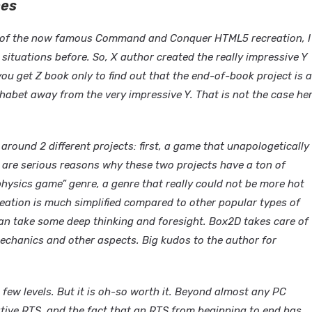
mes
or of the now famous Command and Conquer HTML5 recreation, I
 situations before. So, X author created the really impressive Y
ou get Z book only to find out that the end-of-book project is a
phabet away from the very impressive Y. That is not the case he
around 2 different projects: first, a game that unapologetically
 are serious reasons why these two projects have a ton of
physics game” genre, a genre that really could not be more hot
reation is much simplified compared to other popular types of
can take some deep thinking and foresight. Box2D takes care of
echanics and other aspects. Big kudos to the author for
few levels. But it is oh-so worth it. Beyond almost any PC
ive RTS, and the fact that an RTS from beginning to end has