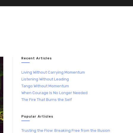
Recent Articles
Living Without Carrying Momentum
Listening Without Leading
Tango Without Momentum
When Courage Is No Longer Needed
The Fire That Burns the Self
Popular Articles
Trusting the Flow: Breaking Free from the Illusion