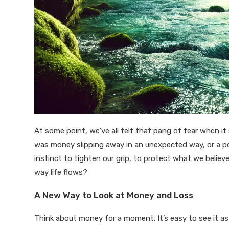
At some point, we’ve all felt that pang of fear when it
was money slipping away in an unexpected way, or a pe
instinct to tighten our grip, to protect what we believe
way life flows?
A New Way to Look at Money and Loss
Think about money for a moment. It’s easy to see it as