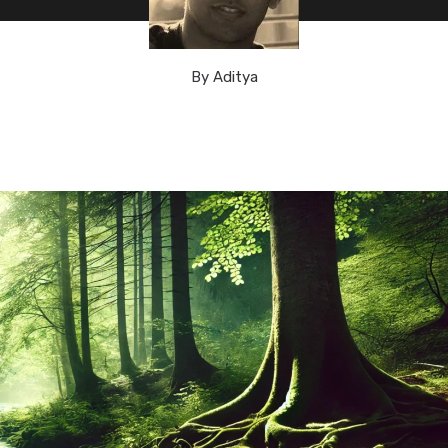
By
Aditya