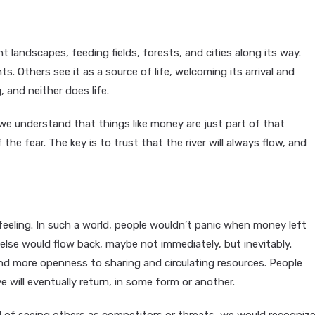
nt landscapes, feeding fields, forests, and cities along its way.
s. Others see it as a source of life, welcoming its arrival and
 and neither does life.
we understand that things like money are just part of that
 the fear. The key is to trust that the river will always flow, and
eeling. In such a world, people wouldn’t panic when money left
else would flow back, maybe not immediately, but inevitably.
and more openness to sharing and circulating resources. People
 will eventually return, in some form or another.