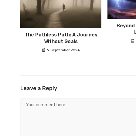
Beyond 
The Pathless Path: A Journey
Without Goals
9 September 2024
Leave a Reply
Comment