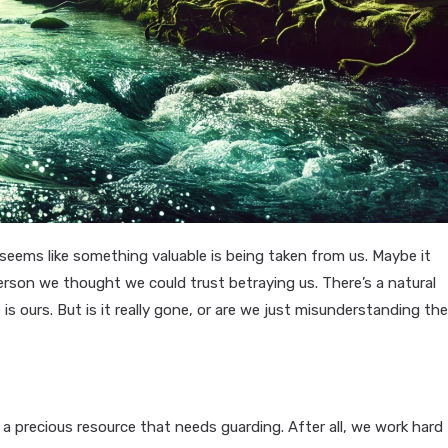
 seems like something valuable is being taken from us. Maybe it
rson we thought we could trust betraying us. There’s a natural
 is ours. But is it really gone, or are we just misunderstanding th
 a precious resource that needs guarding. After all, we work hard