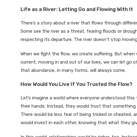
Life as a River: Letting Go and Flowing With It
There’s a story about a river that flows through differe
Some see the river as a threat, fearing floods or drought
respecting its departure. The river doesn’t stop moving,
When we fight the flow, we create suffering. But when 
current, moving in and out of our lives, we can let go of
that abundance, in many forms, will always come.
How Would You Live If You Trusted the Flow?
Let’s imagine a world where everyone understood this f
their hands. Instead, they would trust that something 
There would be less fear of being tricked or cheated, 
would invest in each other, knowing that what they give