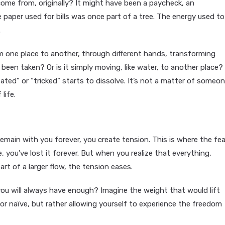
come from, originally? It might have been a paycheck, an
e paper used for bills was once part of a tree. The energy used to
.
om one place to another, through different hands, transforming
y been taken? Or is it simply moving, like water, to another place?
ated” or “tricked” starts to dissolve. It’s not a matter of someo
life.
emain with you forever, you create tension. This is where the fea
 you’ve lost it forever. But when you realize that everything,
art of a larger flow, the tension eases.
you will always have enough? Imagine the weight that would lift
or naïve, but rather allowing yourself to experience the freedom