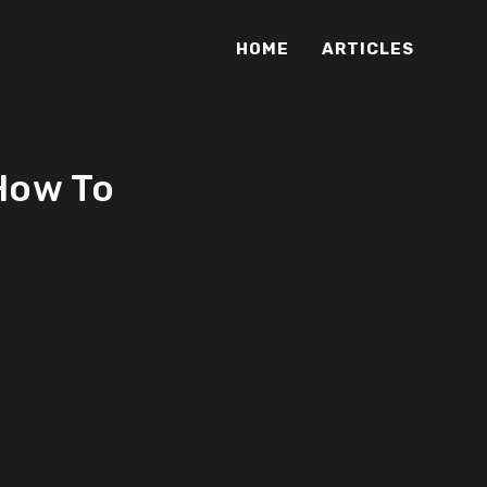
HOME
ARTICLES
 How To