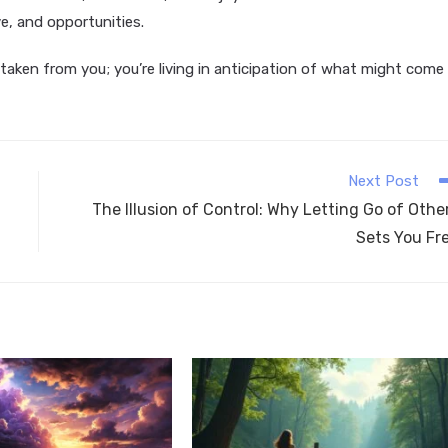
e, and opportunities.
e taken from you; you’re living in anticipation of what might come
Next Post
The Illusion of Control: Why Letting Go of Othe
Sets You Fr