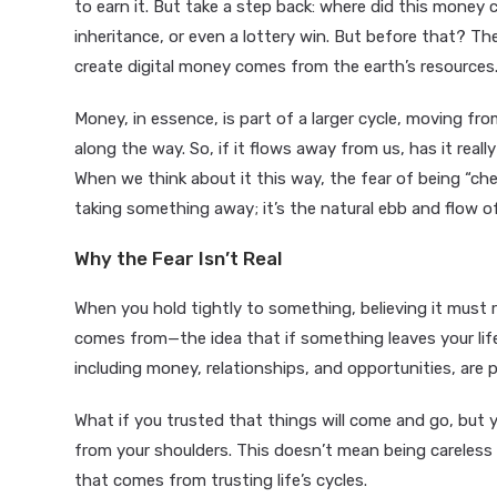
to earn it. But take a step back: where did this money 
inheritance, or even a lottery win. But before that? Th
create digital money comes from the earth’s resources
Money, in essence, is part of a larger cycle, moving fr
along the way. So, if it flows away from us, has it reall
When we think about it this way, the fear of being “che
taking something away; it’s the natural ebb and flow of 
Why the Fear Isn’t Real
When you hold tightly to something, believing it must r
comes from—the idea that if something leaves your life,
including money, relationships, and opportunities, are p
What if you trusted that things will come and go, but 
from your shoulders. This doesn’t mean being careless 
that comes from trusting life’s cycles.