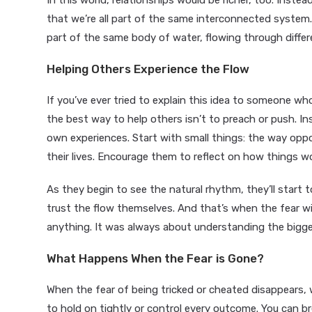
In this world, relationships would be richer, too. Inst
that we’re all part of the same interconnected system. Yo
part of the same body of water, flowing through differ
Helping Others Experience the Flow
If you’ve ever tried to explain this idea to someone who
the best way to help others isn’t to preach or push. In
own experiences. Start with small things: the way opp
their lives. Encourage them to reflect on how things 
As they begin to see the natural rhythm, they’ll start to
trust the flow themselves. And that’s when the fear will
anything. It was always about understanding the bigger
What Happens When the Fear is Gone?
When the fear of being tricked or cheated disappears, 
to hold on tightly or control every outcome. You can br