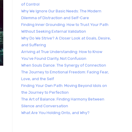
of Control
Why We Ignore Our Basic Needs: The Modern
Dilemma of Distraction and Self-Care
Finding Inner Grounding: How to Trust Your Path
Without Seeking External Validation
Why Do We Strive? A Closer Look at Goals, Desire,
and Suffering
Arriving at True Understanding: How to Know
You’ve Found Clarity, Not Confusion
When Souls Dance: The Synergy of Connection
The Journey to Emotional Freedom: Facing Fear,
Love, and the Self
Finding Your Own Path: Moving Beyond Idols on
e
the Journey to Perfection
The Art of Balance: Finding Harmony Between
Silence and Conversation
What Are You Holding Onto, and Why?