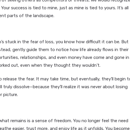
ead of seeing others as competitors or threats, we would recogniz
ur success is tied to mine, just as mine is tied to yours. It’s all
ent parts of the landscape.
’s stuck in the fear of loss, you know how difficult it can be. But
stead, gently guide them to notice how life already flows in their
ortunities, relationships, and even money have come and gone in
worked out, even when they thought they wouldn’t.
 release the fear. It may take time, but eventually, they’ll begin t
 truly dissolve—because they’ll realize it was never about losing
 picture.
what remains is a sense of freedom. You no longer feel the need
eathe easier, trust more, and enjoy life as it unfolds. You become