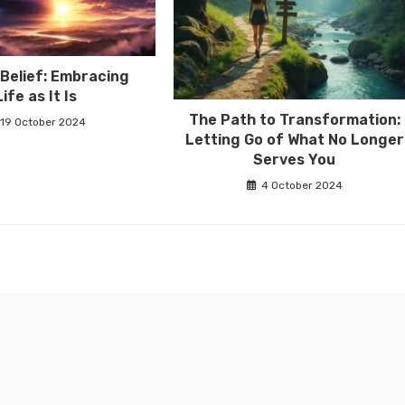
Belief: Embracing
Life as It Is
The Path to Transformation:
19 October 2024
Letting Go of What No Longer
Serves You
4 October 2024