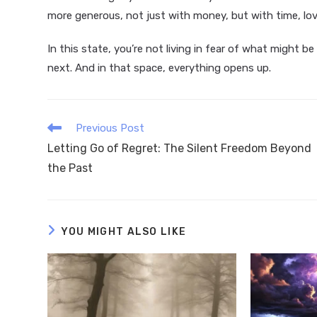
more generous, not just with money, but with time, lov
In this state, you’re not living in fear of what might b
next. And in that space, everything opens up.
Read
Previous Post
more
Letting Go of Regret: The Silent Freedom Beyond
articles
the Past
YOU MIGHT ALSO LIKE