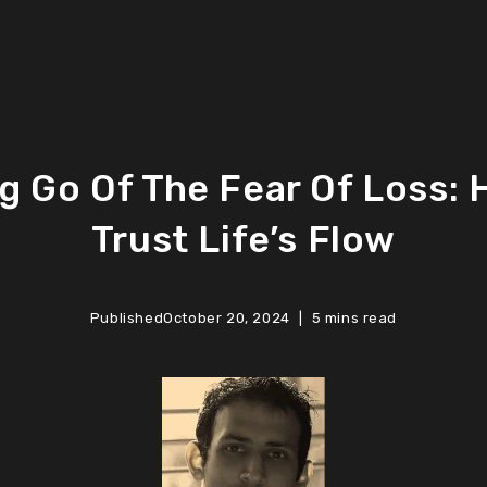
g Go Of The Fear Of Loss:
Trust Life’s Flow
Published
October 20, 2024
5 mins read