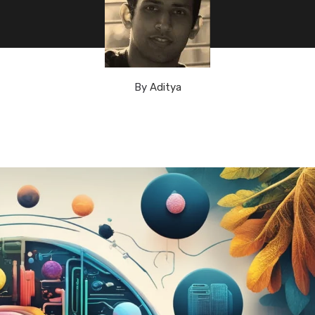
By
Aditya