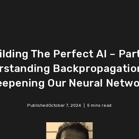
ilding The Perfect AI – Part
rstanding Backpropagatio
epening Our Neural Netw
Published
October 7, 2024
5 mins read