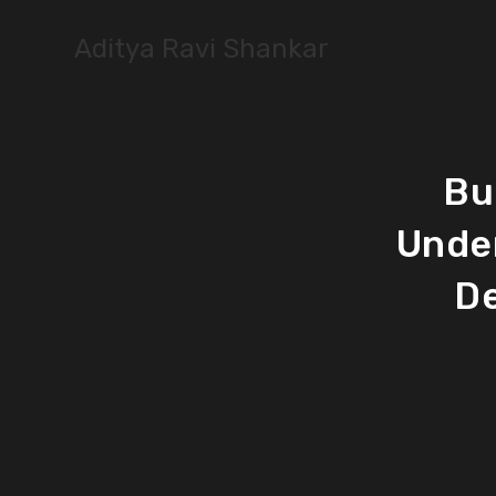
Skip
to
Aditya Ravi Shankar
content
Bu
Unde
De