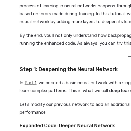
process of learning in neural networks happens throu
based on errors made during training. In this tutorial
neural network by adding more layers to deepen its lear
By the end, you’ll not only understand how backpropag
running the enhanced code. As always, you can try thi
Step 1: Deepening the Neural Network
In
Part 1
, we created a basic neural network with a sin
learn complex patterns. This is what we call
deep lear
Let’s modify our previous network to add an additional
performance.
Expanded Code: Deeper Neural Network