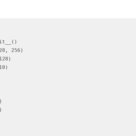
t__()

8, 256)

28)

0)




