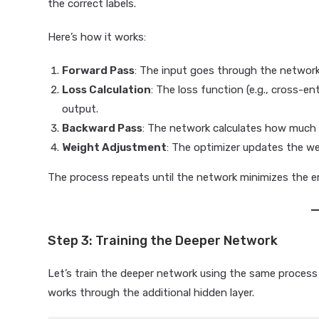
the correct labels.
Here’s how it works:
Forward Pass
: The input goes through the network
Loss Calculation
: The loss function (e.g., cross-
output.
Backward Pass
: The network calculates how much 
Weight Adjustment
: The optimizer updates the we
The process repeats until the network minimizes the er
Step 3: Training the Deeper Network
Let’s train the deeper network using the same process
works through the additional hidden layer.