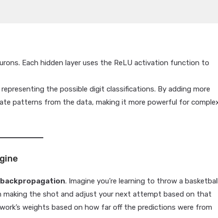
eurons. Each hidden layer uses the ReLU activation function to
representing the possible digit classifications. By adding more
icate patterns from the data, making it more powerful for comple
ngine
h
backpropagation
. Imagine you’re learning to throw a basketball
m making the shot and adjust your next attempt based on that
etwork’s weights based on how far off the predictions were from