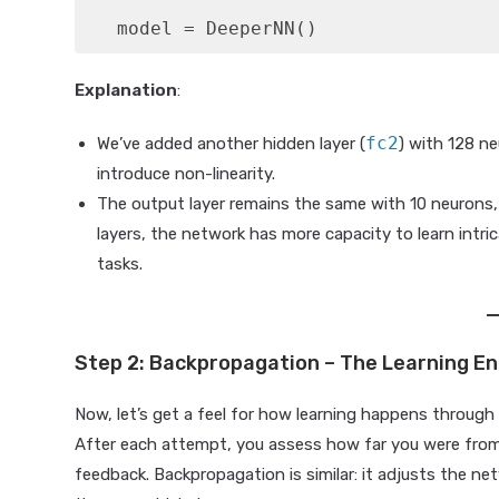
   model = DeeperNN()
Explanation
:
fc2
We’ve added another hidden layer (
) with 128 n
introduce non-linearity.
The output layer remains the same with 10 neurons, 
layers, the network has more capacity to learn intr
tasks.
Step 2: Backpropagation – The Learning E
Now, let’s get a feel for how learning happens throug
After each attempt, you assess how far you were fro
feedback. Backpropagation is similar: it adjusts the n