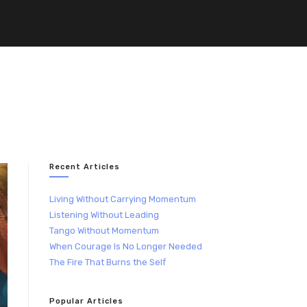
Recent Articles
Living Without Carrying Momentum
Listening Without Leading
Tango Without Momentum
When Courage Is No Longer Needed
The Fire That Burns the Self
Popular Articles