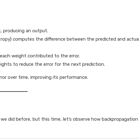
, producing an output.
entropy) computes the difference between the predicted and actua
each weight contributed to the error.
ights to reduce the error for the next prediction.
ror over time, improving its performance.
 we did before, but this time, let’s observe how backpropagation