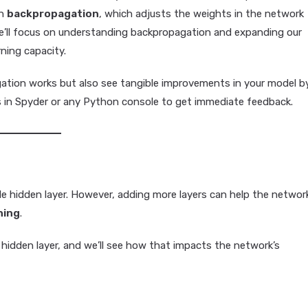
gh
backpropagation
, which adjusts the weights in the network
, we’ll focus on understanding backpropagation and expanding our
ning capacity.
ation works but also see tangible improvements in your model b
s in Spyder or any Python console to get immediate feedback.
gle hidden layer. However, adding more layers can help the networ
ning
.
 hidden layer, and we’ll see how that impacts the network’s