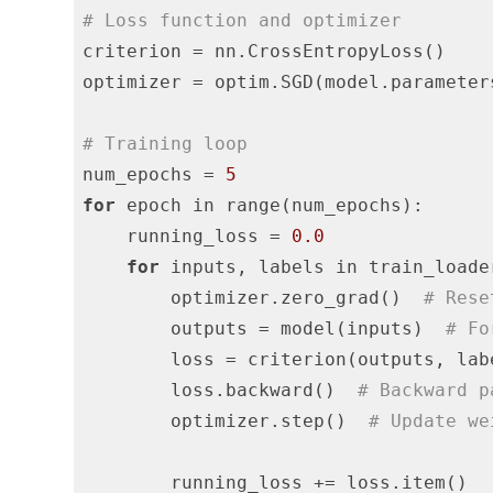
# Loss function and optimizer
criterion = nn.CrossEntropyLoss()

optimizer = optim.SGD(model.parameter
# Training loop
num_epochs = 
5
for
 epoch in range(num_epochs):

    running_loss = 
0.0
for
 inputs, labels in train_loader
        optimizer.zero_grad()  
# Rese
        outputs = model(inputs)  
# Fo
        loss = criterion(outputs, lab
        loss.backward()  
# Backward p
        optimizer.step()  
# Update we
        running_loss += loss.item()
