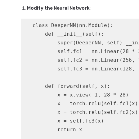
Modify the Neural Network
:
   class DeeperNN(nn.Module):

       def __init__(self):

           super(DeeperNN, self).__ini
           self.fc1 = nn.Linear(28 * 2
           self.fc2 = nn.Linear(256, 1
           self.fc3 = nn.Linear(128, 1
       def forward(self, x):

           x = x.view(-1, 28 * 28)

           x = torch.relu(self.fc1(x))
           x = torch.relu(self.fc2(x))
           x = self.fc3(x)

           return x
