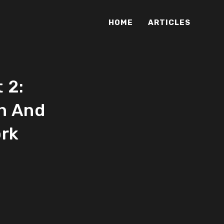
HOME
ARTICLES
 2:
n And
ork