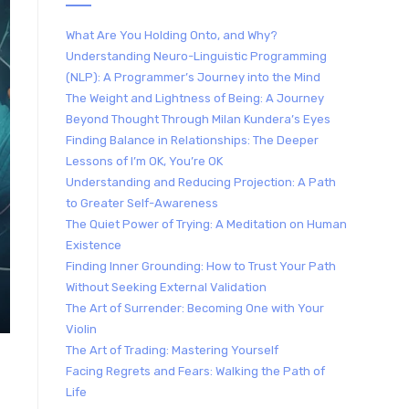
What Are You Holding Onto, and Why?
Understanding Neuro-Linguistic Programming
(NLP): A Programmer’s Journey into the Mind
The Weight and Lightness of Being: A Journey
Beyond Thought Through Milan Kundera’s Eyes
Finding Balance in Relationships: The Deeper
Lessons of I’m OK, You’re OK
Understanding and Reducing Projection: A Path
to Greater Self-Awareness
The Quiet Power of Trying: A Meditation on Human
Existence
Finding Inner Grounding: How to Trust Your Path
Without Seeking External Validation
The Art of Surrender: Becoming One with Your
Violin
The Art of Trading: Mastering Yourself
Facing Regrets and Fears: Walking the Path of
Life