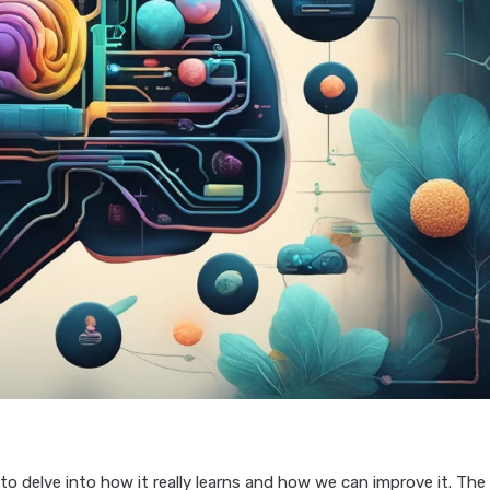
 to delve into how it really learns and how we can improve it. The