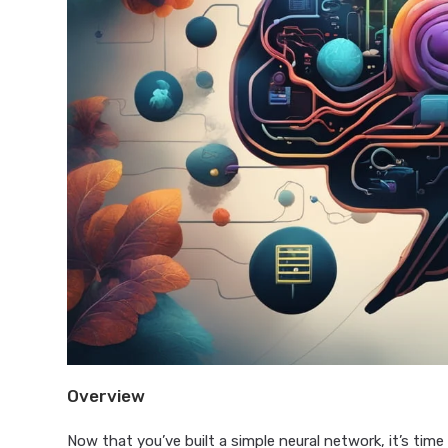
Overview
Now that you’ve built a simple neural network, it’s time