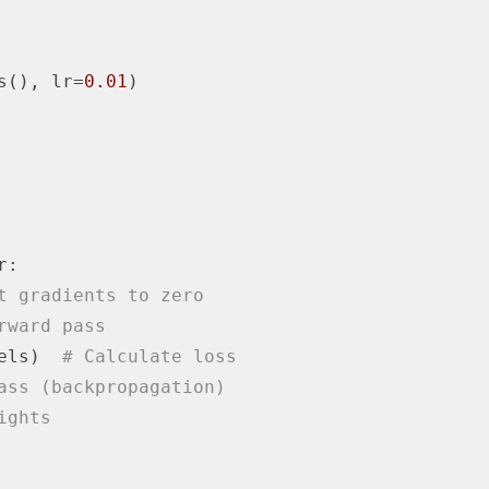
s(), lr=
0.01
)

:

t gradients to zero
rward pass
els)  
# Calculate loss
ass (backpropagation)
ights