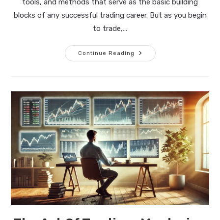
tools, and methods that serve as the basic building
blocks of any successful trading career. But as you begin
to trade,…
The
Continue Reading
Art
Of
Trading:
The
Path
To
Mastery