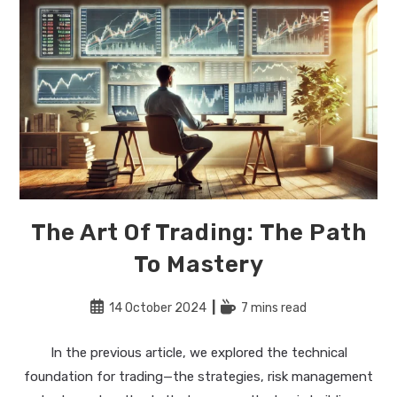
The Art Of Trading: The Path
To Mastery
Post
Reading
14 October 2024
7 mins read
published:
time:
In the previous article, we explored the technical
foundation for trading—the strategies, risk management