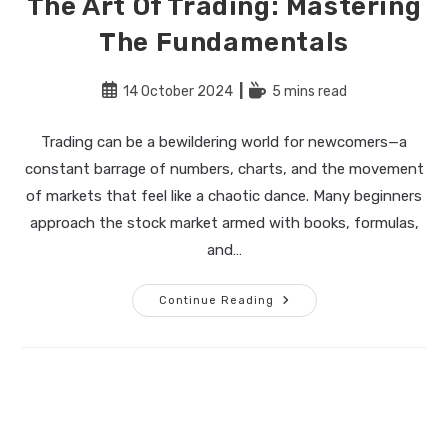
The Art Of Trading: Mastering
The Fundamentals
Post
Reading
14 October 2024
5 mins read
published:
time:
Trading can be a bewildering world for newcomers—a
constant barrage of numbers, charts, and the movement
of markets that feel like a chaotic dance. Many beginners
approach the stock market armed with books, formulas,
and…
The
Continue Reading
Art
Of
Trading:
Mastering
The
Fundamentals