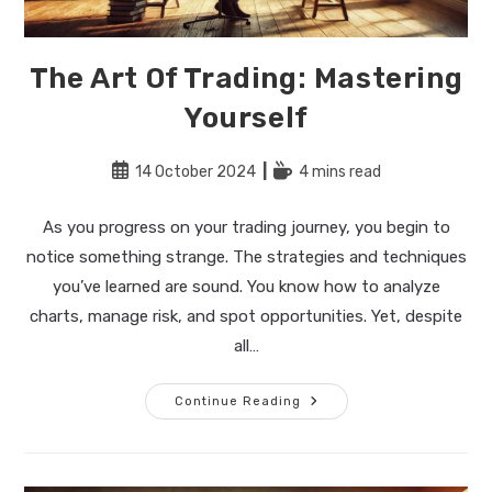
The Art Of Trading: Mastering
Yourself
Post
Reading
14 October 2024
4 mins read
published:
time:
As you progress on your trading journey, you begin to
notice something strange. The strategies and techniques
you’ve learned are sound. You know how to analyze
charts, manage risk, and spot opportunities. Yet, despite
all…
The
Continue Reading
Art
Of
Trading:
Mastering
Yourself