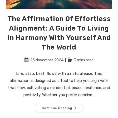
The Affirmation Of Effortless
Alignment: A Guide To Living
In Harmony With Yourself And
The World
Post
Reading
25 November 2024
3 mins read
published:
time:
Life, at its best, flows with a natural ease. This
affirmation is designed as a tool to help you align with
that flow, cultivating a mindset of peace, resilience, and
positivity. Whether you prefer concise…
The
Continue Reading
Affirmation
Of