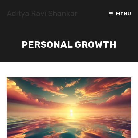
Skip
to
Aditya Ravi Shankar
MENU
content
PERSONAL GROWTH