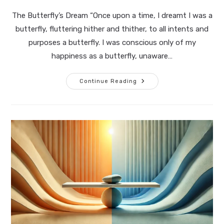
published:
time:
The Butterfly’s Dream “Once upon a time, I dreamt I was a
butterfly, fluttering hither and thither, to all intents and
purposes a butterfly. I was conscious only of my
happiness as a butterfly, unaware…
Waking
Continue Reading
Up:
The
Journey
Of
Awareness
And
Acclimatization