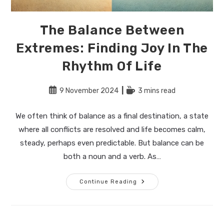
The Balance Between
Extremes: Finding Joy In The
Rhythm Of Life
Post
Reading
9 November 2024
3 mins read
published:
time:
We often think of balance as a final destination, a state
where all conflicts are resolved and life becomes calm,
steady, perhaps even predictable. But balance can be
both a noun and a verb. As…
The
Continue Reading
Balance
Between
Extremes:
Finding
Joy
In