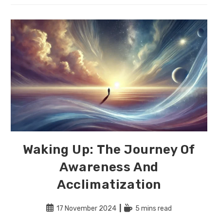
Effortless
Alignment:
A
Guide
To
Living
In
Harmony
With
Yourself
And
The
World
Waking Up: The Journey Of
Awareness And
Acclimatization
Post
Reading
17 November 2024
5 mins read