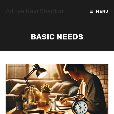
Skip
to
Aditya Ravi Shankar
MENU
content
BASIC NEEDS