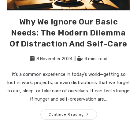
Why We Ignore Our Basic
Needs: The Modern Dilemma
Of Distraction And Self-Care
Post
Reading
8 November 2024
4 mins read
published:
time:
It’s a common experience in today’s world—getting so
lost in work, projects, or even distractions that we forget
to eat, sleep, or take care of ourselves. It can feel strange:
if hunger and self-preservation are…
Why
Continue Reading
We
Ignore
Our
Basic
Needs: