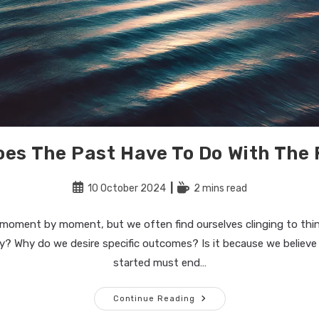
es The Past Have To Do With The
Post
Reading
10 October 2024
2 mins read
published:
time:
 moment by moment, but we often find ourselves clinging to thi
y? Why do we desire specific outcomes? Is it because we believ
started must end…
What
Continue Reading
Does
The