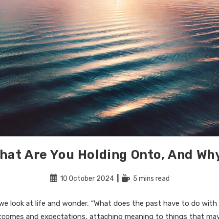
hat Are You Holding Onto, And Wh
Post
Reading
10 October 2024
5 mins read
published:
time:
e look at life and wonder, “What does the past have to do with 
comes and expectations, attaching meaning to things that ma