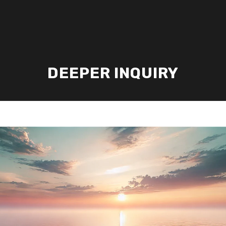
DEEPER INQUIRY