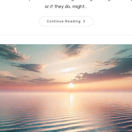
or if they do, might…
What
Continue Reading
Are
You
Holding
Onto,
And
Why?