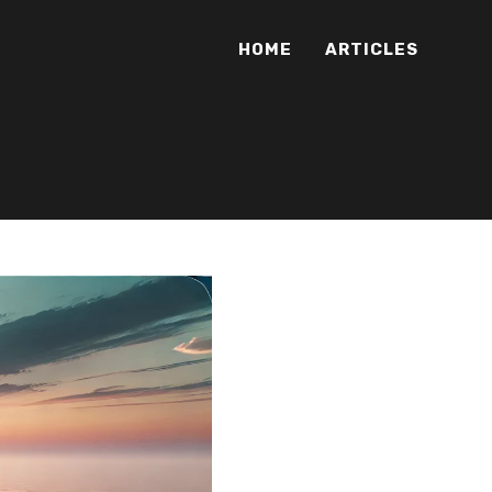
HOME
ARTICLES