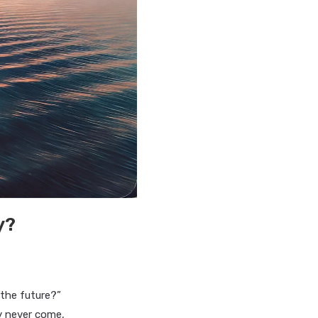
y?
the future?”
y never come,