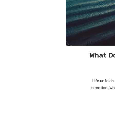
What Do
Life unfolds
in motion. Wh