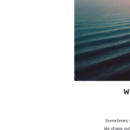
W
Sometimes w
We chase out