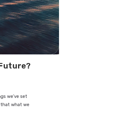
 Future?
ngs we've set
e that what we