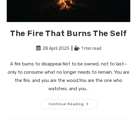
The Fire That Burns The Self
Post
Reading
28 April 2025
1 min read
published:
time:
A fire burns to disappear.Not to be owned, not to last—
only to consume what no longer needs to remain. You are
the fire, and you are the wood.You are the one who
watches, and you…
The
Continue Reading
Fire
That
Burns
The
Self