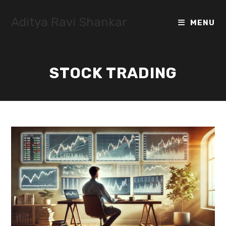
Skip
to
Aditya Ravi Shankar
MENU
content
STOCK TRADING