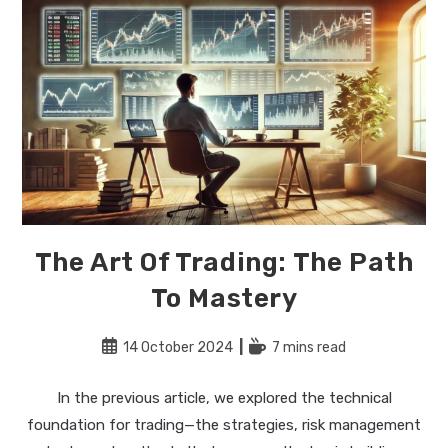
The Art Of Trading: The Path
To Mastery
Post
Reading
14 October 2024
7 mins read
published:
time:
In the previous article, we explored the technical
foundation for trading—the strategies, risk management