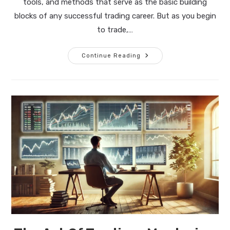
tools, and methods that serve as the basic building
blocks of any successful trading career. But as you begin
to trade,…
The
Continue Reading
Art
Of
Trading:
The
Path
To
Mastery