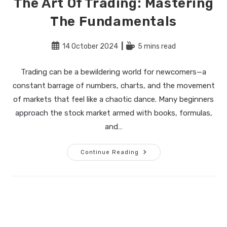
The Art Of Trading: Mastering
The Fundamentals
Post
Reading
14 October 2024
5 mins read
published:
time:
Trading can be a bewildering world for newcomers—a
constant barrage of numbers, charts, and the movement
of markets that feel like a chaotic dance. Many beginners
approach the stock market armed with books, formulas,
and…
The
Continue Reading
Art
Of
Trading:
Mastering
The
Fundamentals