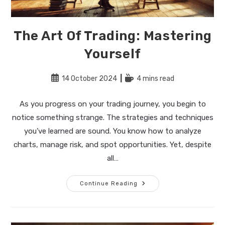
The Art Of Trading: Mastering
Yourself
Post
Reading
14 October 2024
4 mins read
published:
time:
As you progress on your trading journey, you begin to
notice something strange. The strategies and techniques
you’ve learned are sound. You know how to analyze
charts, manage risk, and spot opportunities. Yet, despite
all…
The
Continue Reading
Art
Of
Trading:
Mastering
Yourself