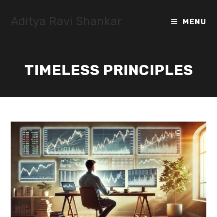
Skip
to
Aditya Ravi Shankar
MENU
content
TIMELESS PRINCIPLES