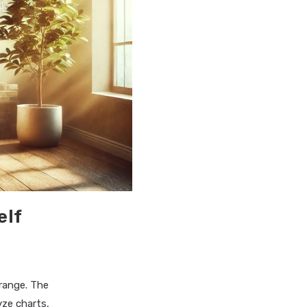
elf
range. The
yze charts,