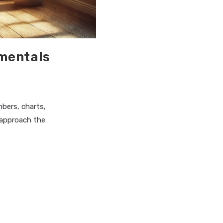
amentals
bers, charts,
 approach the