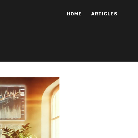
HOME
ARTICLES