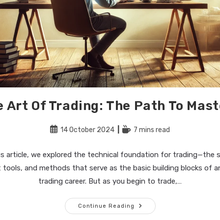
 Art Of Trading: The Path To Mas
Post
Reading
14 October 2024
7 mins read
published:
time:
us article, we explored the technical foundation for trading—the st
ools, and methods that serve as the basic building blocks of a
trading career. But as you begin to trade,…
The
Continue Reading
Art
Of