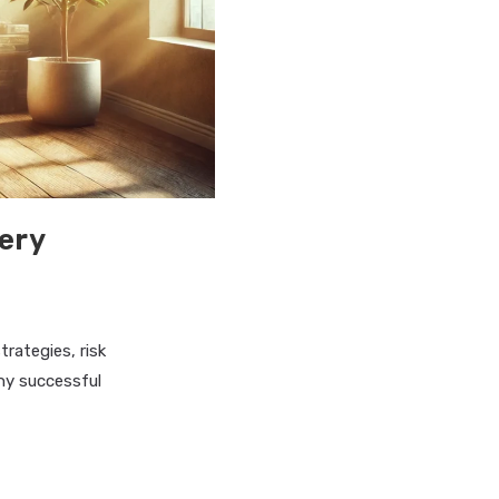
tery
rategies, risk
ny successful