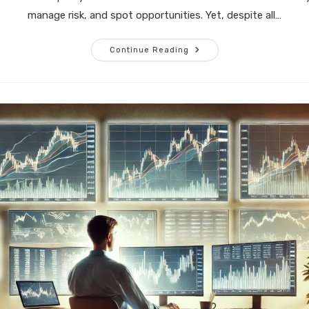
manage risk, and spot opportunities. Yet, despite all…
The
Continue Reading
Art
Of
Trading:
Mastering
Yourself