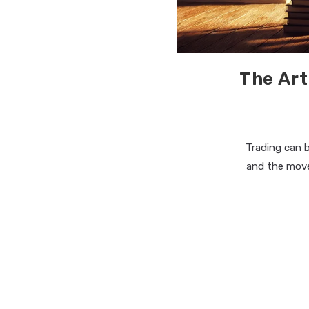
The Art
Trading can 
and the move