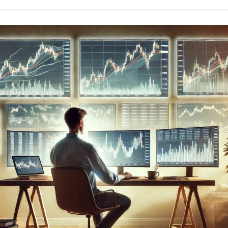
Trading:
The
Path
To
Mastery