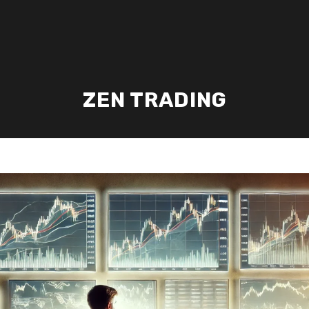
ZEN TRADING