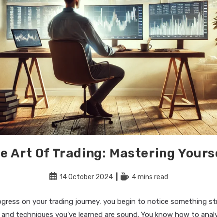
e Art Of Trading: Mastering Yours
Post
Reading
14 October 2024
4 mins read
published:
time:
ogress on your trading journey, you begin to notice something st
 and techniques you’ve learned are sound. You know how to anal