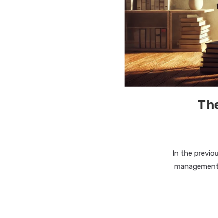
The
In the previo
management t