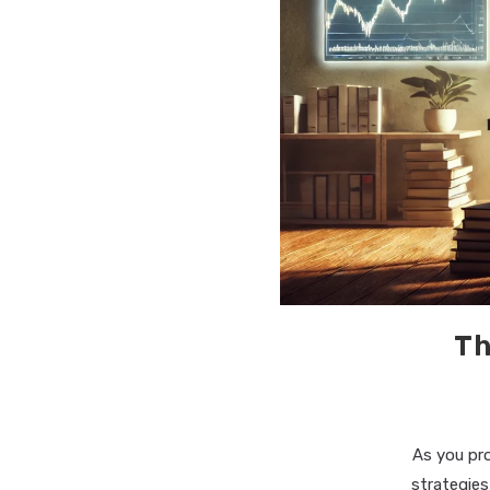
Th
As you pr
strategies