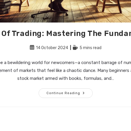
 Of Trading: Mastering The Fund
Post
Reading
14 October 2024
5 mins read
published:
time:
be a bewildering world for newcomers—a constant barrage of num
ment of markets that feel like a chaotic dance. Many beginners
stock market armed with books, formulas, and…
The
Continue Reading
Art
Of
Trading:
Mastering
The
Fundamentals