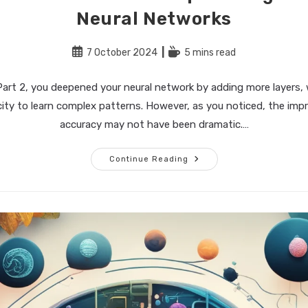
Neural Networks
Post
Reading
7 October 2024
5 mins read
published:
time:
Part 2, you deepened your neural network by adding more layers, 
ity to learn complex patterns. However, as you noticed, the imp
accuracy may not have been dramatic.…
Building
Continue Reading
The
Perfect
AI
–
Part
3:
Optimizing
And
Regularizing
Neural
Networks