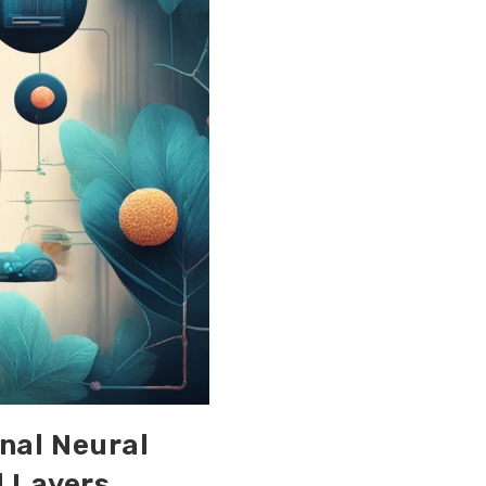
onal Neural
l Layers