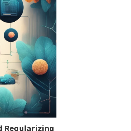
d Regularizing