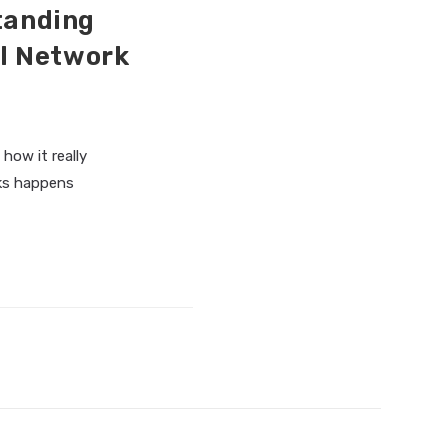
standing
l Network
 how it really
rks happens