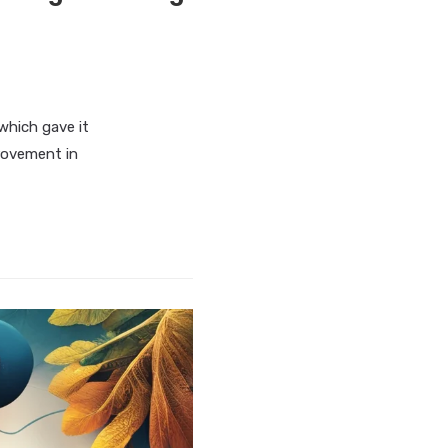
which gave it
rovement in