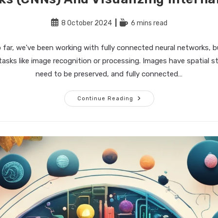
Post
Reading
8 October 2024
6 mins read
published:
time:
 far, we've been working with fully connected neural networks, b
 tasks like image recognition or processing. Images have spatial s
need to be preserved, and fully connected…
Building
Continue Reading
The
Perfect
AI
–
Part
4:
Convolutional
Neural
Networks
(CNNs)
And
Visualizing
Internal
Layers