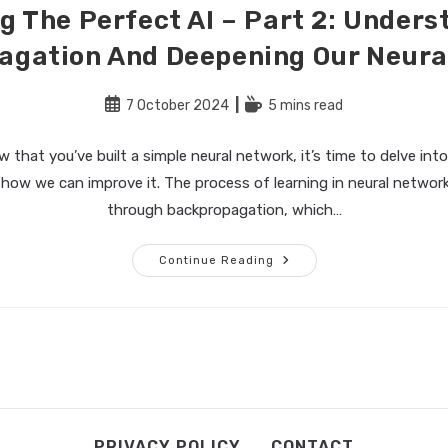
g The Perfect AI – Part 2: Under
agation And Deepening Our Neura
Post
Reading
7 October 2024
5 mins read
published:
time:
that you’ve built a simple neural network, it’s time to delve into
 how we can improve it. The process of learning in neural netwo
through backpropagation, which…
Building
Continue Reading
The
Perfect
AI
–
Part
2:
Understanding
Backpropagation
And
Deepening
Our
Neural
Network
PRIVACY POLICY
CONTACT