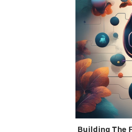
Building The 