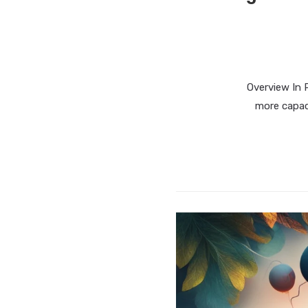
Overview In 
more capac