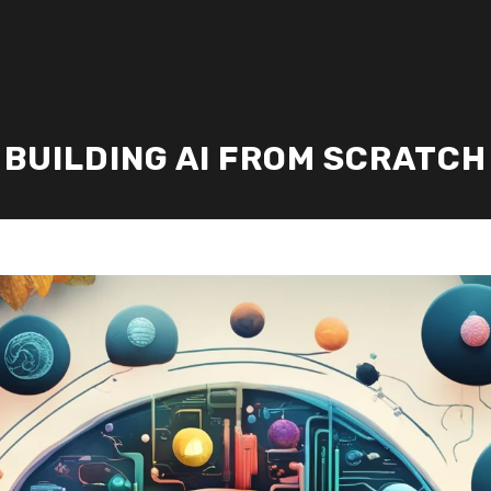
BUILDING AI FROM SCRATCH