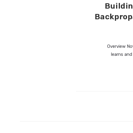
Buildin
Backprop
Overview Now 
learns and