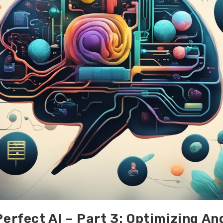
Perfect AI – Part 3: Optimizing An