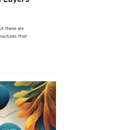
ut these are
tructures that