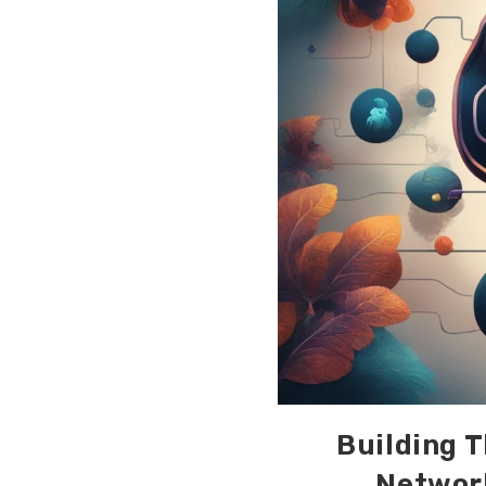
Building T
Network