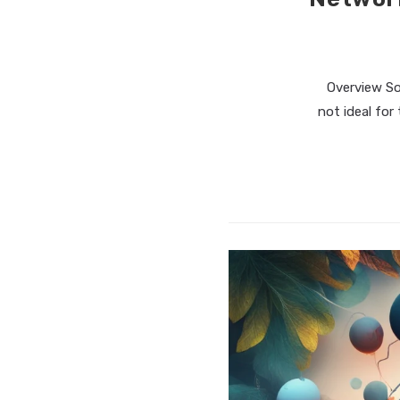
Overview So
not ideal for