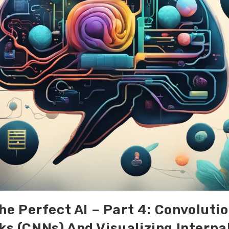
he Perfect AI – Part 4: Convoluti
s (CNNs) And Visualizing Interna