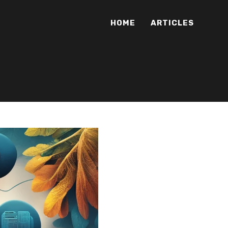
HOME
ARTICLES