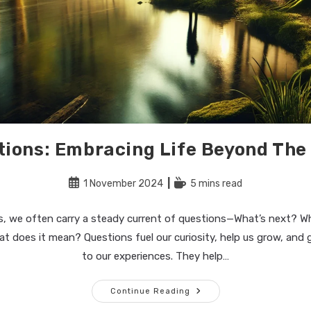
tions: Embracing Life Beyond The
Post
Reading
1 November 2024
5 mins read
published:
time:
ves, we often carry a steady current of questions—What’s next? Wh
 does it mean? Questions fuel our curiosity, help us grow, and g
to our experiences. They help…
No
Continue Reading
More
Questions: