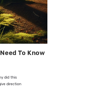
 Need To Know
y did this
ive direction