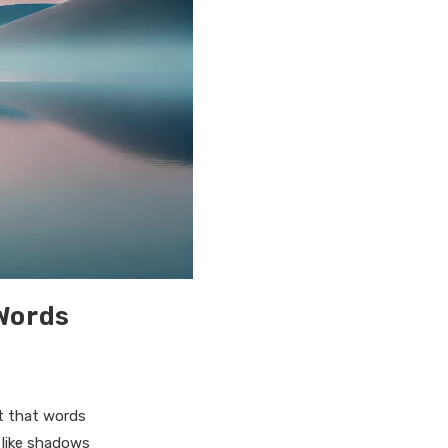
Words
ot that words
g like shadows