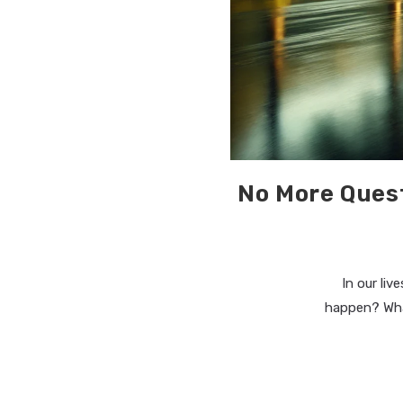
No More Ques
In our li
happen? What