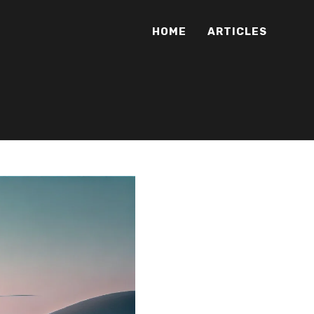
HOME
ARTICLES