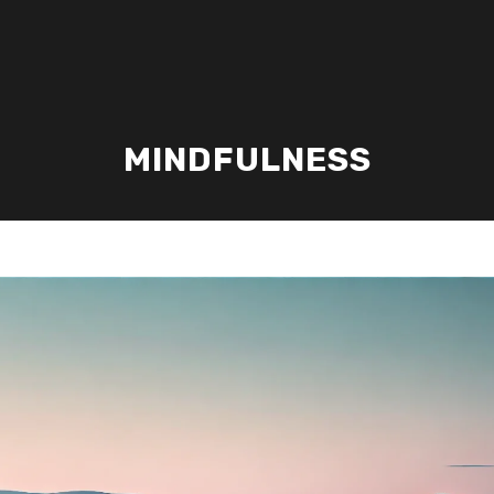
MINDFULNESS