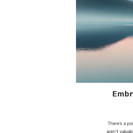
Embr
There’s a po
aren’t valuab