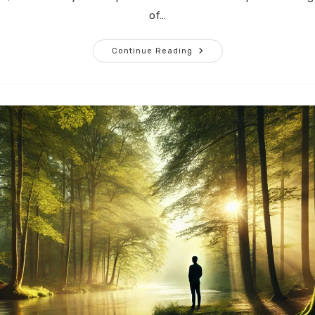
of…
Embracing
Continue Reading
Silence:
A
Journey
Beyond
Words