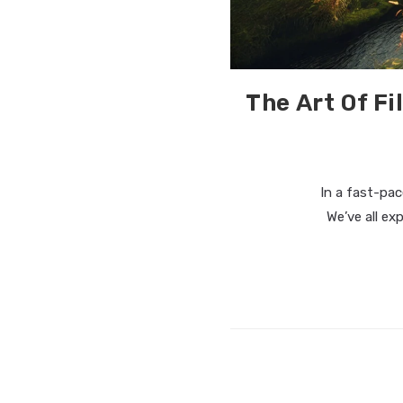
The Art Of F
In a fast-pace
We’ve all ex