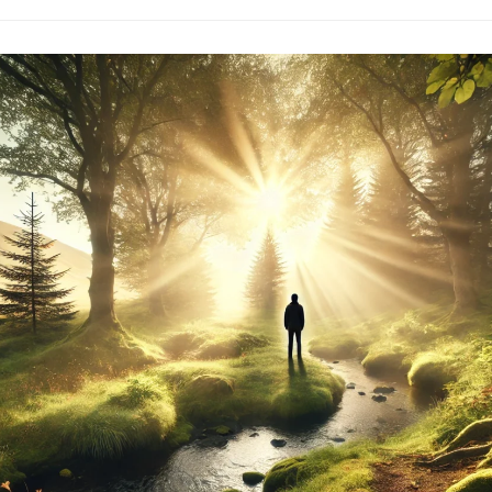
Embracing
Life
Beyond
The
Need
To
Know