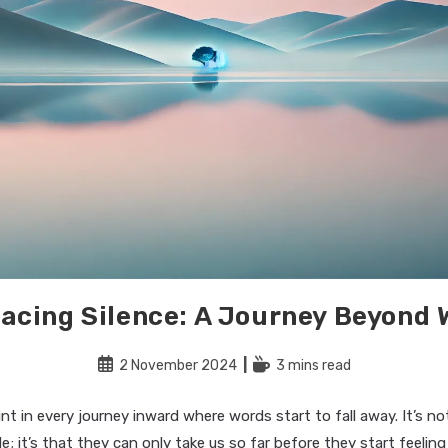
acing Silence: A Journey Beyond 
Post
Reading
2 November 2024
3 mins read
published:
time:
int in every journey inward where words start to fall away. It’s n
le; it’s that they can only take us so far before they start feelin