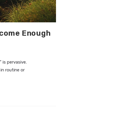
Become Enough
” is pervasive.
in routine or