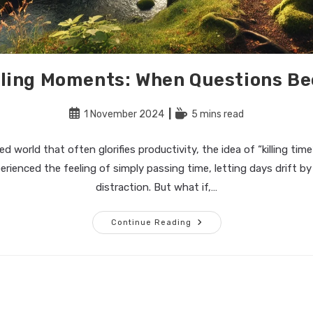
illing Moments: When Questions 
Post
Reading
1 November 2024
5 mins read
published:
time:
d world that often glorifies productivity, the idea of “killing time
perienced the feeling of simply passing time, letting days drift by 
distraction. But what if,…
The
Continue Reading
Art
Of
Filling
Moments:
When
Questions
Become
Enough