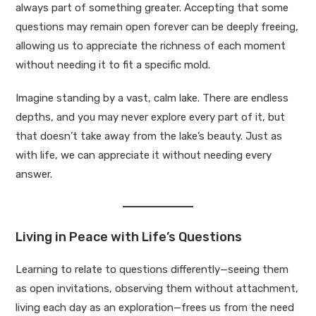
always part of something greater. Accepting that some
questions may remain open forever can be deeply freeing,
allowing us to appreciate the richness of each moment
without needing it to fit a specific mold.
Imagine standing by a vast, calm lake. There are endless
depths, and you may never explore every part of it, but
that doesn’t take away from the lake’s beauty. Just as
with life, we can appreciate it without needing every
answer.
Living in Peace with Life’s Questions
Learning to relate to questions differently—seeing them
as open invitations, observing them without attachment,
living each day as an exploration—frees us from the need