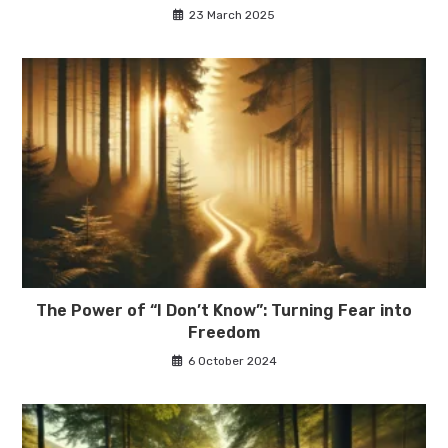
23 March 2025
The Power of “I Don’t Know”: Turning Fear into
Freedom
6 October 2024