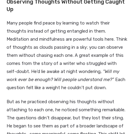
Observing Thoughts Without Getting Caught
Up
Many people find peace by learning to watch their
thoughts instead of getting entangled in them.
Meditation and mindfulness are powerful tools here. Think
of thoughts as clouds passing in a sky; you can observe
them without chasing each one. A great example of this
comes from the story of a writer who struggled with
self-doubt. He’d lie awake at night wondering,
“Will my
work ever be enough? Will people understand me?”
Each
question felt like a weight he couldn’t put down.
But as he practiced observing his thoughts without
attaching to each one, he noticed something remarkable.
The questions didn’t disappear, but they lost their sting.
He began to see them as part of a broader landscape of
thoughts—some meaningful, some fleeting. This shift let