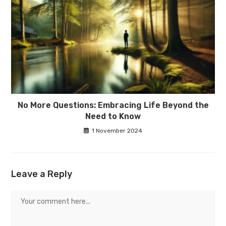
No More Questions: Embracing Life Beyond the
Need to Know
1 November 2024
Leave a Reply
Comment