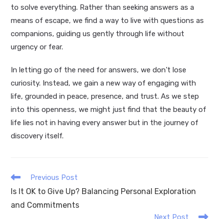
to solve everything. Rather than seeking answers as a
means of escape, we find a way to live with questions as
companions, guiding us gently through life without
urgency or fear.
In letting go of the need for answers, we don’t lose
curiosity. Instead, we gain a new way of engaging with
life, grounded in peace, presence, and trust. As we step
into this openness, we might just find that the beauty of
life lies not in having every answer but in the journey of
discovery itself.
Read
Previous Post
more
Is It OK to Give Up? Balancing Personal Exploration
articles
and Commitments
Next Post