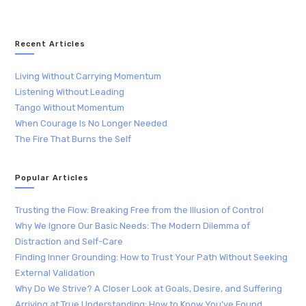
Recent Articles
Living Without Carrying Momentum
Listening Without Leading
Tango Without Momentum
When Courage Is No Longer Needed
The Fire That Burns the Self
Popular Articles
Trusting the Flow: Breaking Free from the Illusion of Control
Why We Ignore Our Basic Needs: The Modern Dilemma of
Distraction and Self-Care
Finding Inner Grounding: How to Trust Your Path Without Seeking
External Validation
Why Do We Strive? A Closer Look at Goals, Desire, and Suffering
Arriving at True Understanding: How to Know You’ve Found