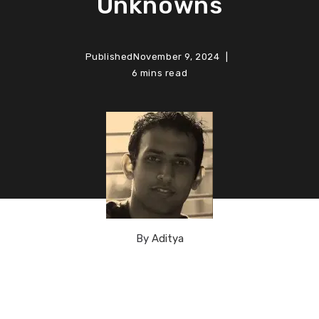
Unknowns
Published
November 9, 2024
6 mins read
By
Aditya