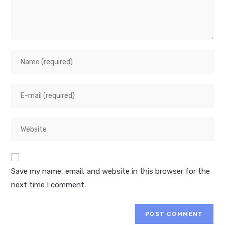
Enter
your
name
Enter
or
your
username
email
to
Enter
address
comment
your
to
website
comment
URL
Save my name, email, and website in this browser for the
(optional)
next time I comment.