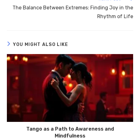
The Balance Between Extremes: Finding Joy in the
Rhythm of Life
YOU MIGHT ALSO LIKE
Tango as a Path to Awareness and
Mindfulness