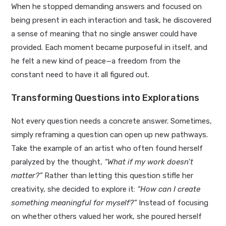
When he stopped demanding answers and focused on
being present in each interaction and task, he discovered
a sense of meaning that no single answer could have
provided. Each moment became purposeful in itself, and
he felt a new kind of peace—a freedom from the
constant need to have it all figured out.
Transforming Questions into Explorations
Not every question needs a concrete answer. Sometimes,
simply reframing a question can open up new pathways.
Take the example of an artist who often found herself
paralyzed by the thought,
“What if my work doesn’t
matter?”
Rather than letting this question stifle her
creativity, she decided to explore it:
“How can I create
something meaningful for myself?”
Instead of focusing
on whether others valued her work, she poured herself