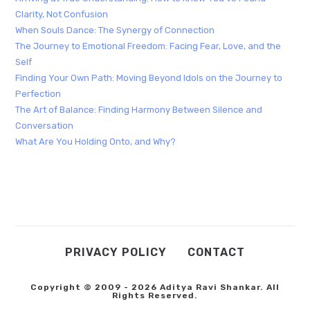
Clarity, Not Confusion
When Souls Dance: The Synergy of Connection
The Journey to Emotional Freedom: Facing Fear, Love, and the
Self
Finding Your Own Path: Moving Beyond Idols on the Journey to
Perfection
The Art of Balance: Finding Harmony Between Silence and
Conversation
What Are You Holding Onto, and Why?
PRIVACY POLICY
CONTACT
Copyright © 2009 - 2026 Aditya Ravi Shankar. All
Rights Reserved.