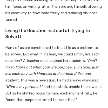
him focus on writing rather than proving himself, allowing
his creativity to flow more freely and reducing his inner
turmoil.
Living the Question Instead of Trying to
Solve It
Many of us are conditioned to treat life as a problem to
be solved. But what if, instead, we could simply live each
question? A teacher once advised her students,
“Don’t
try to figure out what your life purpose is. Instead, just
live each day with kindness and curiosity.”
For one
student, this was a revelation. He had always wondered,
“What’s my purpose?”
and felt stuck, unable to answer it.
But as he shifted focus to living each moment fully, he
found that purpose started to reveal itself.