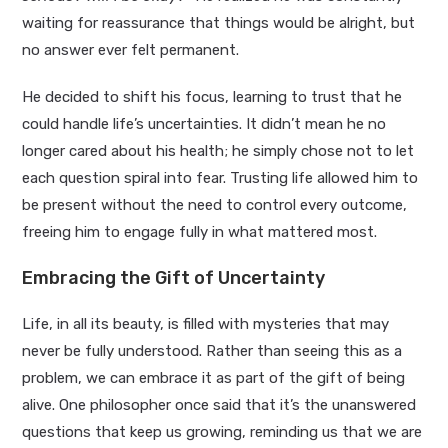
waiting for reassurance that things would be alright, but
no answer ever felt permanent.
He decided to shift his focus, learning to trust that he
could handle life’s uncertainties. It didn’t mean he no
longer cared about his health; he simply chose not to let
each question spiral into fear. Trusting life allowed him to
be present without the need to control every outcome,
freeing him to engage fully in what mattered most.
Embracing the Gift of Uncertainty
Life, in all its beauty, is filled with mysteries that may
never be fully understood. Rather than seeing this as a
problem, we can embrace it as part of the gift of being
alive. One philosopher once said that it’s the unanswered
questions that keep us growing, reminding us that we are