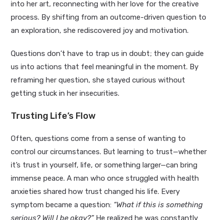
into her art, reconnecting with her love for the creative
process. By shifting from an outcome-driven question to
an exploration, she rediscovered joy and motivation.
Questions don’t have to trap us in doubt; they can guide
us into actions that feel meaningful in the moment. By
reframing her question, she stayed curious without
getting stuck in her insecurities.
Trusting Life’s Flow
Often, questions come from a sense of wanting to
control our circumstances. But learning to trust—whether
it’s trust in yourself, life, or something larger—can bring
immense peace. A man who once struggled with health
anxieties shared how trust changed his life. Every
symptom became a question:
“What if this is something
serious? Will I be okay?”
He realized he was constantly