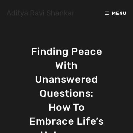
Skip
to
Aditya Ravi Shankar
MENU
content
Finding Peace
With
Unanswered
Questions:
How To
Embrace Life’s