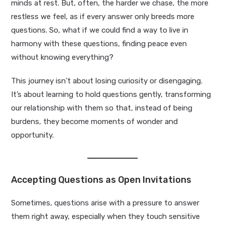
minds at rest. But, often, the harder we chase, the more
restless we feel, as if every answer only breeds more
questions. So, what if we could find a way to live in
harmony with these questions, finding peace even
without knowing everything?
This journey isn’t about losing curiosity or disengaging.
It’s about learning to hold questions gently, transforming
our relationship with them so that, instead of being
burdens, they become moments of wonder and
opportunity.
Accepting Questions as Open Invitations
Sometimes, questions arise with a pressure to answer
them right away, especially when they touch sensitive