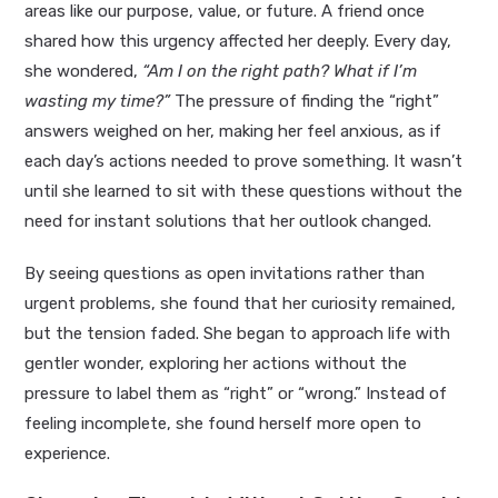
areas like our purpose, value, or future. A friend once
shared how this urgency affected her deeply. Every day,
she wondered,
“Am I on the right path? What if I’m
wasting my time?”
The pressure of finding the “right”
answers weighed on her, making her feel anxious, as if
each day’s actions needed to prove something. It wasn’t
until she learned to sit with these questions without the
need for instant solutions that her outlook changed.
By seeing questions as open invitations rather than
urgent problems, she found that her curiosity remained,
but the tension faded. She began to approach life with
gentler wonder, exploring her actions without the
pressure to label them as “right” or “wrong.” Instead of
feeling incomplete, she found herself more open to
experience.