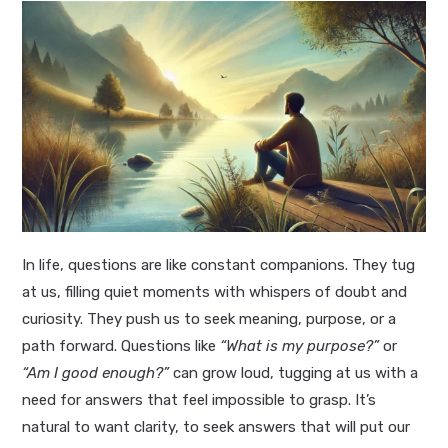
In life, questions are like constant companions. They tug
at us, filling quiet moments with whispers of doubt and
curiosity. They push us to seek meaning, purpose, or a
path forward. Questions like
“What is my purpose?”
or
“Am I good enough?”
can grow loud, tugging at us with a
need for answers that feel impossible to grasp. It’s
natural to want clarity, to seek answers that will put our