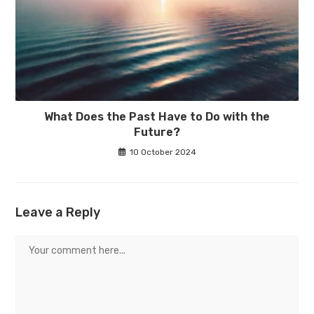
What Does the Past Have to Do with the
Future?
10 October 2024
Leave a Reply
Comment