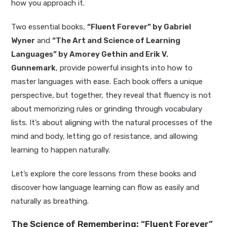
how you approach it.
Two essential books,
“Fluent Forever” by Gabriel
Wyner
and
“The Art and Science of Learning
Languages” by Amorey Gethin and Erik V.
Gunnemark
, provide powerful insights into how to
master languages with ease. Each book offers a unique
perspective, but together, they reveal that fluency is not
about memorizing rules or grinding through vocabulary
lists. It’s about aligning with the natural processes of the
mind and body, letting go of resistance, and allowing
learning to happen naturally.
Let’s explore the core lessons from these books and
discover how language learning can flow as easily and
naturally as breathing.
The Science of Remembering: “Fluent Forever”