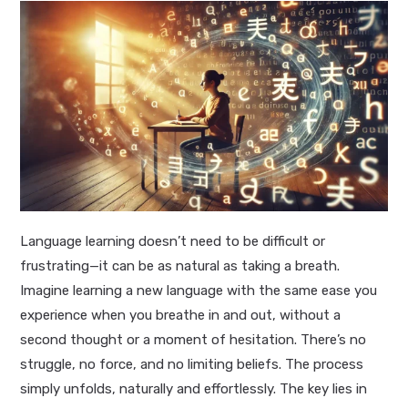
Language learning doesn’t need to be difficult or
frustrating—it can be as natural as taking a breath.
Imagine learning a new language with the same ease you
experience when you breathe in and out, without a
second thought or a moment of hesitation. There’s no
struggle, no force, and no limiting beliefs. The process
simply unfolds, naturally and effortlessly. The key lies in