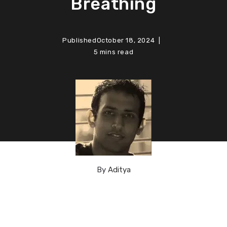
Breathing
Published
October 18, 2024
5 mins read
By
Aditya