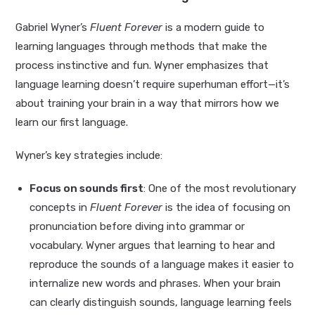
Gabriel Wyner’s
Fluent Forever
is a modern guide to
learning languages through methods that make the
process instinctive and fun. Wyner emphasizes that
language learning doesn’t require superhuman effort—it’s
about training your brain in a way that mirrors how we
learn our first language.
Wyner’s key strategies include:
Focus on sounds first
: One of the most revolutionary
concepts in
Fluent Forever
is the idea of focusing on
pronunciation before diving into grammar or
vocabulary. Wyner argues that learning to hear and
reproduce the sounds of a language makes it easier to
internalize new words and phrases. When your brain
can clearly distinguish sounds, language learning feels