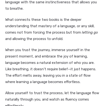
language with the same instinctiveness that allows you
to breathe.
What connects these two books is the deeper
understanding that mastery of a language, or any skill,
comes not from forcing the process but from
letting go
and allowing the process to unfold.
When you trust the journey, immerse yourself in the
present moment, and embrace the joy of learning,
language becomes a natural extension of who you are.
Like breathing, it doesn’t require belief—it just happens.
The effort melts away, leaving you in a state of flow
where learning a language becomes effortless.
Allow yourself to trust the process, let the language flow
naturally through you, and watch as fluency comes
effortlessly.