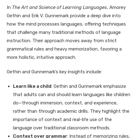
In
The Art and Science of Learning Languages
, Amorey
Gethin and Erik V. Gunnemark provide a deep dive into
how the mind processes languages, offering techniques
that challenge many traditional methods of language
instruction. Their approach moves away from strict
grammatical rules and heavy memorization, favoring a
more holistic, intuitive approach.
Gethin and Gunnemark’s key insights include:
Learn like a child
: Gethin and Gunnemark emphasize
that adults can and should learn languages like children
do—through immersion, context, and experience,
rather than through academic drills. They highlight the
importance of context and real-life use of the
language over traditional classroom methods.
Context over grammar
: Instead of memorizing rules,