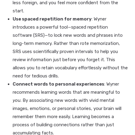
less foreign, and you feel more confident from the
start.
Use spaced repetition for memory
: Wyner
introduces a powerful tool—spaced repetition
software (SRS)—to lock new words and phrases into
long-term memory. Rather than rote memorization,
SRS uses scientifically proven intervals to help you
review information just before you forget it. This
allows you to retain vocabulary effortlessly without the
need for tedious drills.
Connect words to personal experiences
: Wyner
recommends learning words that are meaningful to
you
. By associating new words with vivid mental
images, emotions, or personal stories, your brain will
remember them more easily. Learning becomes a
process of building connections rather than just
accumulating facts.