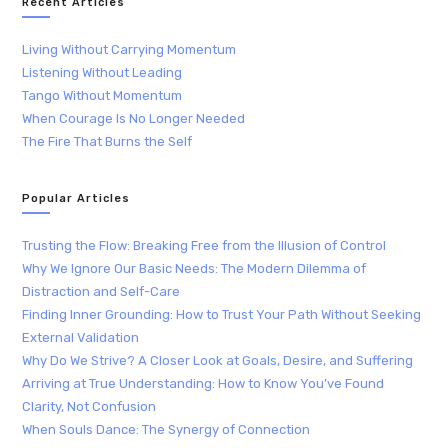
Recent Articles
Living Without Carrying Momentum
Listening Without Leading
Tango Without Momentum
When Courage Is No Longer Needed
The Fire That Burns the Self
Popular Articles
Trusting the Flow: Breaking Free from the Illusion of Control
Why We Ignore Our Basic Needs: The Modern Dilemma of
Distraction and Self-Care
Finding Inner Grounding: How to Trust Your Path Without Seeking
External Validation
Why Do We Strive? A Closer Look at Goals, Desire, and Suffering
Arriving at True Understanding: How to Know You’ve Found
Clarity, Not Confusion
When Souls Dance: The Synergy of Connection