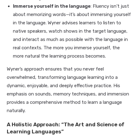
Immerse yourself in the language
: Fluency isn’t just
about memorizing words—it’s about immersing yourself
in the language. Wyner advises learners to listen to
native speakers, watch shows in the target language,
and interact as much as possible with the language in
real contexts. The more you immerse yourself, the
more natural the learning process becomes.
Wyner’s approach ensures that you never feel
overwhelmed, transforming language learning into a
dynamic, enjoyable, and deeply effective practice. His
emphasis on sounds, memory techniques, and immersion
provides a comprehensive method to learn a language
naturally.
A Holistic Approach: “The Art and Science of
Learning Languages”