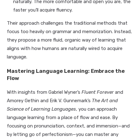
naturally. The more comfortable and open you are, the
faster you’ll acquire fluency.
Their approach challenges the traditional methods that
focus too heavily on grammar and memorization. Instead,
they propose a more fluid, organic way of learning that
aligns with how humans are naturally wired to acquire
language.
Mastering Language Learning: Embrace the
Flow
With insights from Gabriel Wyner’s
Fluent Forever
and
Amorey Gethin and Erik V. Gunnemark’s
The Art and
Science of Learning Languages
, you can approach
language learning from a place of flow and ease. By
focusing on pronunciation, context, and immersion—and
by letting go of perfectionism—you can master any