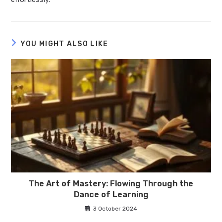
YOU MIGHT ALSO LIKE
The Art of Mastery: Flowing Through the
Dance of Learning
3 October 2024