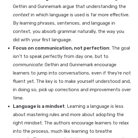
Gethin and Gunnemark argue that understanding the
context
in which language is used is far more effective.
By learning phrases, sentences, and language in
context, you absorb grammar naturally, the way you
did with your first language.
Focus on communication, not perfection
: The goal
isn’t to speak perfectly from day one, but to
communicate
. Gethin and Gunnemark encourage
learners to jump into conversations, even if they’re not
fluent yet. The key is to make yourself understood and,
in doing so, pick up corrections and improvements over
time.
Language is a mindset
: Learning a language is less
about mastering rules and more about adopting the
right mindset. The authors encourage learners to relax
into the process, much like learning to breathe