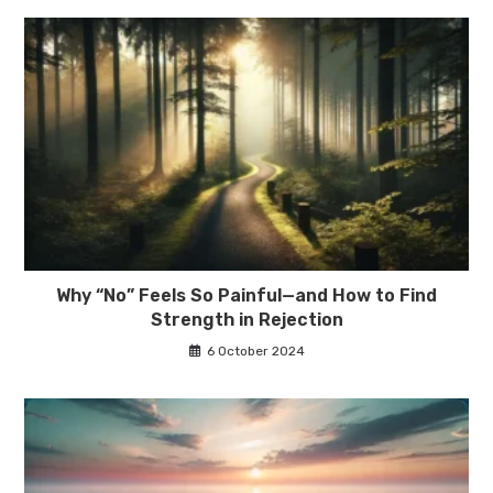
Why “No” Feels So Painful—and How to Find
Strength in Rejection
6 October 2024