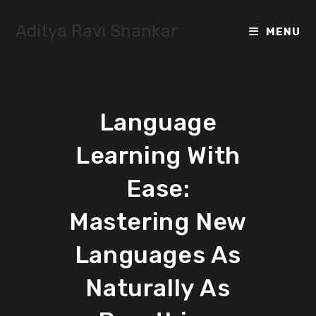
Skip
to
Aditya Ravi Shankar
MENU
content
Language
Learning With
Ease:
Mastering New
Languages As
Naturally As