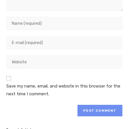
Enter
your
name
Enter
or
your
username
email
to
Enter
address
comment
your
to
website
comment
URL
Save my name, email, and website in this browser for the
(optional)
next time I comment.