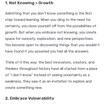
1. Not Knowing = Growth
Admitting that you don’t know something is the first
step toward learning. When you cling to the need for
certainty, you close yourself off from the possibilities of
growth. But when you embrace not knowing, you create
space for curiosity, exploration, and new perspectives.
You become open to discovering things that you wouldn’t
have found if you assumed you had all the answers.
Think of it this way: the best innovators, creators, and
thinkers throughout history have all started from a place
of “I don’t know.” Instead of seeing uncertainty as a
weakness, they saw it as an invitation to explore and
create something new.
2. Embrace Vulnerability