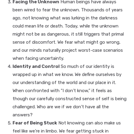
Facing the Unknown
Human beings have always
been wired to fear the unknown. Thousands of years
ago, not knowing what was lurking in the darkness
could mean life or death. Today, while the unknown
might not be as dangerous, it still triggers that primal
sense of discomfort. We fear what might go wrong,
and our minds naturally project worst-case scenarios
when facing uncertainty.
Identity and Control
So much of our identity is
wrapped up in what we know. We define ourselves by
our understanding of the world and our place in it.
When confronted with “I don’t know,” it feels as
though our carefully constructed sense of self is being
challenged. Who are we if we don’t have all the
answers?
Fear of Being Stuck
Not knowing can also make us
feel like we’re in limbo. We fear getting stuck in