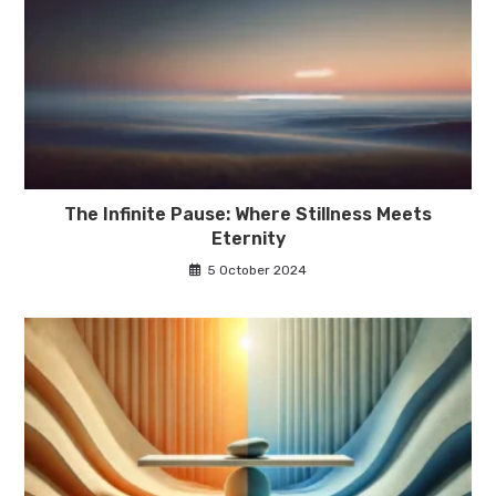
The Infinite Pause: Where Stillness Meets
Eternity
5 October 2024