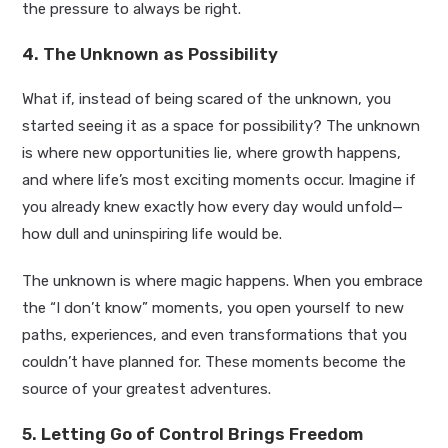
the pressure to always be right.
4. The Unknown as Possibility
What if, instead of being scared of the unknown, you
started seeing it as a space for possibility? The unknown
is where new opportunities lie, where growth happens,
and where life’s most exciting moments occur. Imagine if
you already knew exactly how every day would unfold—
how dull and uninspiring life would be.
The unknown is where magic happens. When you embrace
the “I don’t know” moments, you open yourself to new
paths, experiences, and even transformations that you
couldn’t have planned for. These moments become the
source of your greatest adventures.
5. Letting Go of Control Brings Freedom