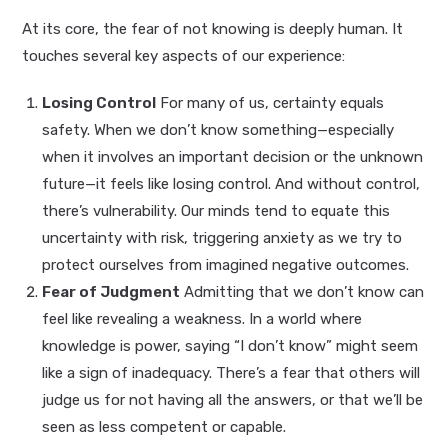
At its core, the fear of not knowing is deeply human. It
touches several key aspects of our experience:
Losing Control
For many of us, certainty equals
safety. When we don’t know something—especially
when it involves an important decision or the unknown
future—it feels like losing control. And without control,
there’s vulnerability. Our minds tend to equate this
uncertainty with risk, triggering anxiety as we try to
protect ourselves from imagined negative outcomes.
Fear of Judgment
Admitting that we don’t know can
feel like revealing a weakness. In a world where
knowledge is power, saying “I don’t know” might seem
like a sign of inadequacy. There’s a fear that others will
judge us for not having all the answers, or that we’ll be
seen as less competent or capable.