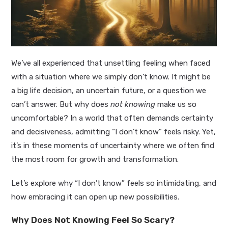
We’ve all experienced that unsettling feeling when faced
with a situation where we simply don’t know. It might be
a big life decision, an uncertain future, or a question we
can’t answer. But why does
not knowing
make us so
uncomfortable? In a world that often demands certainty
and decisiveness, admitting “I don’t know” feels risky. Yet,
it’s in these moments of uncertainty where we often find
the most room for growth and transformation.
Let’s explore why “I don’t know” feels so intimidating, and
how embracing it can open up new possibilities.
Why Does Not Knowing Feel So Scary?