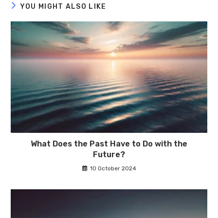
YOU MIGHT ALSO LIKE
What Does the Past Have to Do with the
Future?
10 October 2024