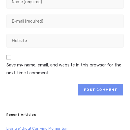
your
name
Enter
or
your
username
email
to
Enter
address
comment
your
to
website
comment
URL
Save my name, email, and website in this browser for the
(optional)
next time I comment.
Recent Articles
Living Without Carrying Momentum