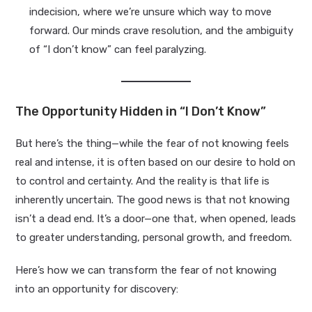
indecision, where we’re unsure which way to move
forward. Our minds crave resolution, and the ambiguity
of “I don’t know” can feel paralyzing.
The Opportunity Hidden in “I Don’t Know”
But here’s the thing—while the fear of not knowing feels
real and intense, it is often based on our desire to hold on
to control and certainty. And the reality is that life is
inherently uncertain. The good news is that not knowing
isn’t a dead end. It’s a door—one that, when opened, leads
to greater understanding, personal growth, and freedom.
Here’s how we can transform the fear of not knowing
into an opportunity for discovery: