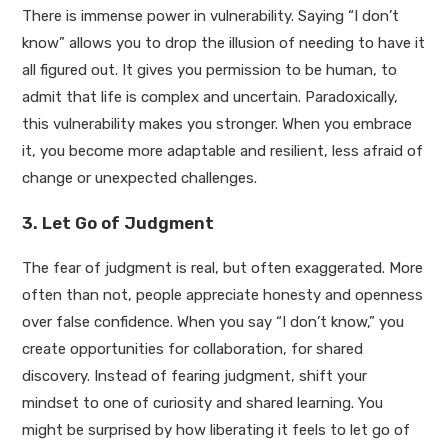
There is immense power in vulnerability. Saying “I don’t
know” allows you to drop the illusion of needing to have it
all figured out. It gives you permission to be human, to
admit that life is complex and uncertain. Paradoxically,
this vulnerability makes you stronger. When you embrace
it, you become more adaptable and resilient, less afraid of
change or unexpected challenges.
3. Let Go of Judgment
The fear of judgment is real, but often exaggerated. More
often than not, people appreciate honesty and openness
over false confidence. When you say “I don’t know,” you
create opportunities for collaboration, for shared
discovery. Instead of fearing judgment, shift your
mindset to one of curiosity and shared learning. You
might be surprised by how liberating it feels to let go of