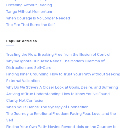
Listening Without Leading
Tango Without Momentum
When Courage Is No Longer Needed
The Fire That Burns the Self
Popular Articles
Trusting the Flow: Breaking Free from the Illusion of Control
Why We Ignore Our Basic Needs: The Modern Dilemma of
Distraction and Self-Care
Finding Inner Grounding: How to Trust Your Path Without Seeking
External Validation
Why Do We Strive? A Closer Look at Goals, Desire, and Suffering
Arriving at True Understanding: How to Know You’ve Found
Clarity, Not Confusion
When Souls Dance: The Synergy of Connection
The Journey to Emotional Freedom: Facing Fear, Love, and the
Self
Finding Your Own Path: Moving Beyond Idols on the Journey to