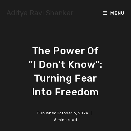
Skip
to
Aditya Ravi Shankar
MENU
content
The Power Of
“I Don’t Know”:
Turning Fear
Into Freedom
Published
October 6, 2024
6 mins read