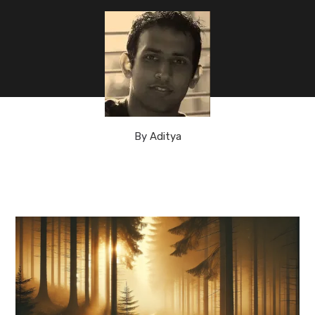
By
Aditya