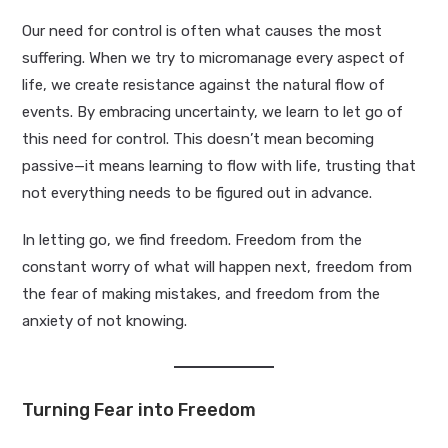
Our need for control is often what causes the most
suffering. When we try to micromanage every aspect of
life, we create resistance against the natural flow of
events. By embracing uncertainty, we learn to let go of
this need for control. This doesn’t mean becoming
passive—it means learning to flow with life, trusting that
not everything needs to be figured out in advance.
In letting go, we find freedom. Freedom from the
constant worry of what will happen next, freedom from
the fear of making mistakes, and freedom from the
anxiety of not knowing.
Turning Fear into Freedom