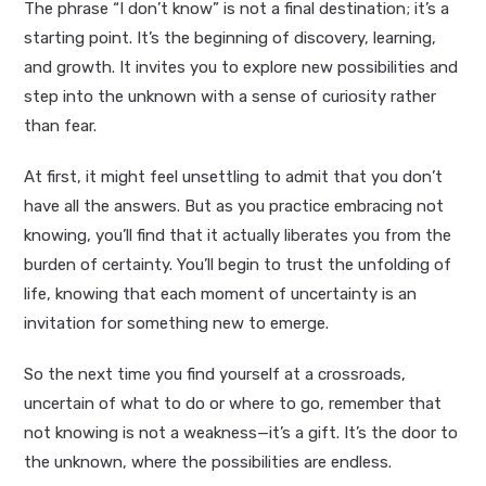
The phrase “I don’t know” is not a final destination; it’s a
starting point. It’s the beginning of discovery, learning,
and growth. It invites you to explore new possibilities and
step into the unknown with a sense of curiosity rather
than fear.
At first, it might feel unsettling to admit that you don’t
have all the answers. But as you practice embracing not
knowing, you’ll find that it actually liberates you from the
burden of certainty. You’ll begin to trust the unfolding of
life, knowing that each moment of uncertainty is an
invitation for something new to emerge.
So the next time you find yourself at a crossroads,
uncertain of what to do or where to go, remember that
not knowing is not a weakness—it’s a gift. It’s the door to
the unknown, where the possibilities are endless.