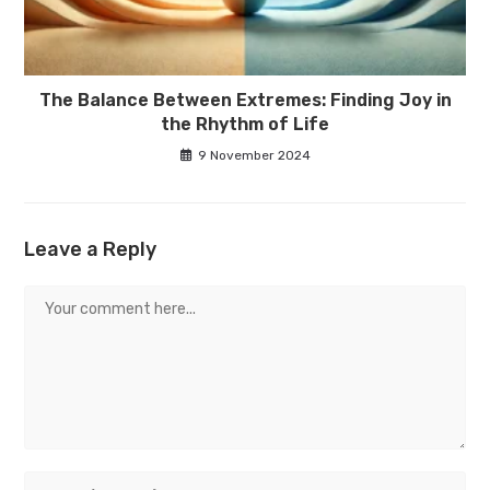
The Balance Between Extremes: Finding Joy in
the Rhythm of Life
9 November 2024
Leave a Reply
Comment
Enter