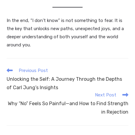
In the end, “I don’t know” is not something to fear. It is
the key that unlocks new paths, unexpected joys, and a
deeper understanding of both yourself and the world
around you.
Read
Previous Post
more
Unlocking the Self: A Journey Through the Depths
articles
of Carl Jung’s Insights
Next Post
Why “No” Feels So Painful—and How to Find Strength
in Rejection