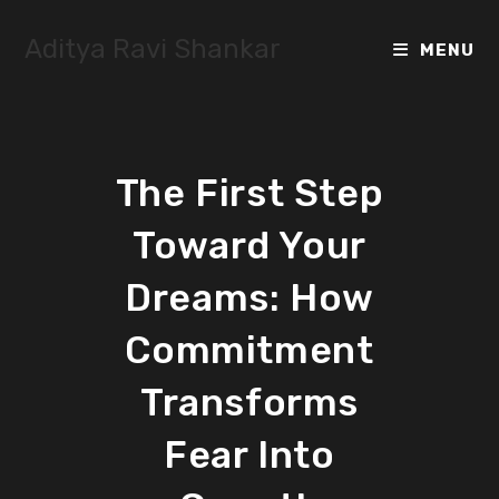
Skip
to
Aditya Ravi Shankar
MENU
content
The First Step
Toward Your
Dreams: How
Commitment
Transforms
Fear Into