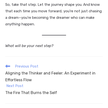
So, take that step. Let the journey shape you. And know
that each time you move forward, you’re not just chasing
a dream—you’re becoming the dreamer who can make
anything
happen.
What will be your next step?
Read
Previous Post
more
Aligning the Thinker and Feeler: An Experiment in
articles
Effortless Flow
Next Post
The Fire That Burns the Self