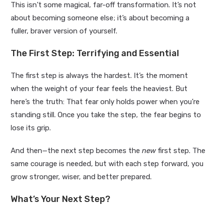
This isn’t some magical, far-off transformation. It’s not
about becoming someone else; it’s about becoming a
fuller, braver version of yourself.
The First Step: Terrifying and Essential
The first step is always the hardest. It’s the moment
when the weight of your fear feels the heaviest. But
here’s the truth: That fear only holds power when you’re
standing still. Once you take the step, the fear begins to
lose its grip.
And then—the next step becomes the
new
first step. The
same courage is needed, but with each step forward, you
grow stronger, wiser, and better prepared.
What’s Your Next Step?