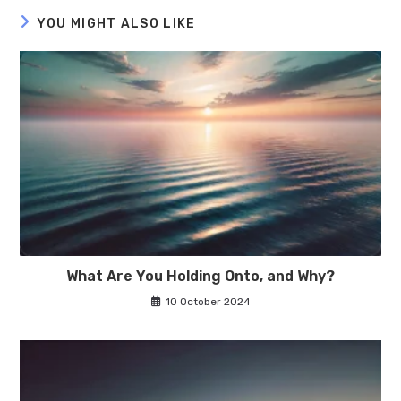
YOU MIGHT ALSO LIKE
What Are You Holding Onto, and Why?
10 October 2024