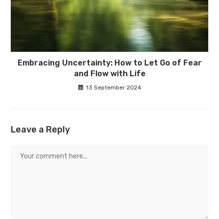
Embracing Uncertainty: How to Let Go of Fear
and Flow with Life
13 September 2024
Leave a Reply
Comment