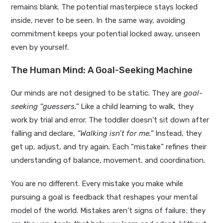
remains blank. The potential masterpiece stays locked
inside, never to be seen. In the same way, avoiding
commitment keeps your potential locked away, unseen
even by yourself.
The Human Mind: A Goal-Seeking Machine
Our minds are not designed to be static. They are
goal-
seeking “guessers.”
Like a child learning to walk, they
work by trial and error. The toddler doesn’t sit down after
falling and declare,
“Walking isn’t for me.”
Instead, they
get up, adjust, and try again. Each “mistake” refines their
understanding of balance, movement, and coordination.
You are no different. Every mistake you make while
pursuing a goal is feedback that reshapes your mental
model of the world. Mistakes aren’t signs of failure; they