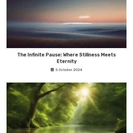
The Infinite Pause: Where Stillness Meets
Eternity
5 October 2024