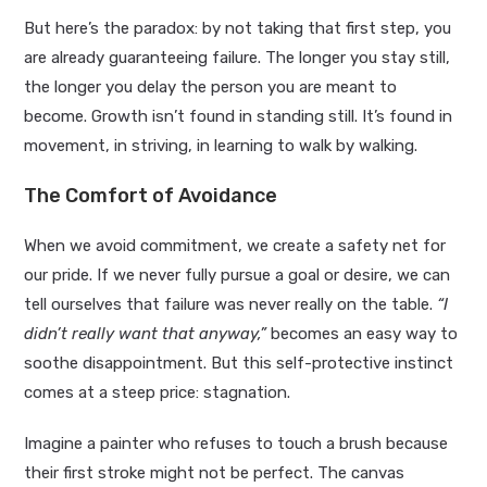
But here’s the paradox: by not taking that first step, you
are already guaranteeing failure. The longer you stay still,
the longer you delay the person you are meant to
become. Growth isn’t found in standing still. It’s found in
movement, in striving, in learning to walk by walking.
The Comfort of Avoidance
When we avoid commitment, we create a safety net for
our pride. If we never fully pursue a goal or desire, we can
tell ourselves that failure was never really on the table.
“I
didn’t really want that anyway,”
becomes an easy way to
soothe disappointment. But this self-protective instinct
comes at a steep price: stagnation.
Imagine a painter who refuses to touch a brush because
their first stroke might not be perfect. The canvas