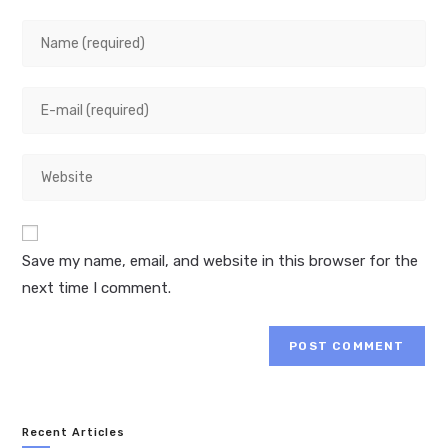
Enter
your
name
Enter
or
your
username
email
to
Enter
address
comment
your
to
website
comment
URL
Save my name, email, and website in this browser for the
(optional)
next time I comment.
Recent Articles