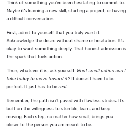
Think of something you’ve been hesitating to commit to.
Maybe it’s learning a new skill, starting a project, or having
a difficult conversation.
First, admit to yourself that you truly want it.
Acknowledge the desire without shame or hesitation. It’s
okay to want something deeply. That honest admission is
the spark that fuels action.
Then, whatever it is, ask yourself:
What small action can I
take today to move toward it?
It doesn’t have to be
perfect. It just has to be
real.
Remember, the path isn’t paved with flawless strides. It’s
built on the willingness to stumble, learn, and keep
moving. Each step, no matter how small, brings you
closer to the person you are meant to be.