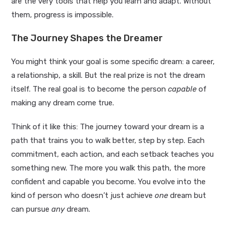
are the very tools that help you learn and adapt. Without
them, progress is impossible.
The Journey Shapes the Dreamer
You might think your goal is some specific dream: a career,
a relationship, a skill. But the real prize is not the dream
itself. The real goal is to become the person
capable
of
making any dream come true.
Think of it like this: The journey toward your dream is a
path that trains you to walk better, step by step. Each
commitment, each action, and each setback teaches you
something new. The more you walk this path, the more
confident and capable you become. You evolve into the
kind of person who doesn’t just achieve
one
dream but
can pursue
any
dream.