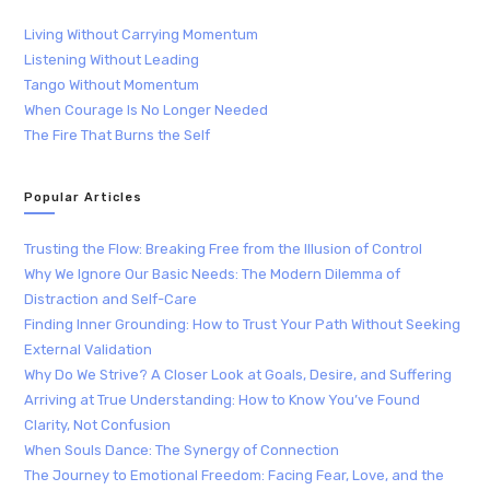
Living Without Carrying Momentum
Listening Without Leading
Tango Without Momentum
When Courage Is No Longer Needed
The Fire That Burns the Self
Popular Articles
Trusting the Flow: Breaking Free from the Illusion of Control
Why We Ignore Our Basic Needs: The Modern Dilemma of
Distraction and Self-Care
Finding Inner Grounding: How to Trust Your Path Without Seeking
External Validation
Why Do We Strive? A Closer Look at Goals, Desire, and Suffering
Arriving at True Understanding: How to Know You’ve Found
Clarity, Not Confusion
When Souls Dance: The Synergy of Connection
The Journey to Emotional Freedom: Facing Fear, Love, and the