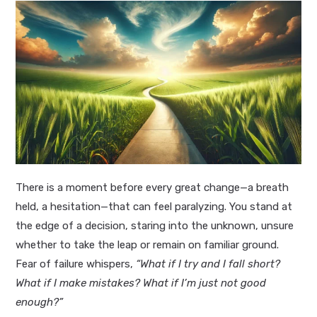
There is a moment before every great change—a breath
held, a hesitation—that can feel paralyzing. You stand at
the edge of a decision, staring into the unknown, unsure
whether to take the leap or remain on familiar ground.
Fear of failure whispers,
“What if I try and I fall short?
What if I make mistakes? What if I’m just not good
enough?”