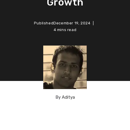
Growth
Published
December 19, 2024
4 mins read
By
Aditya